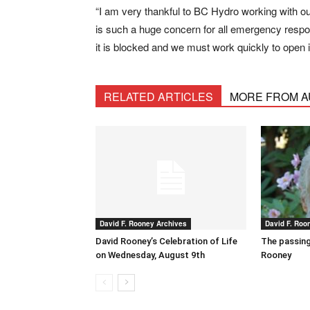
“I am very thankful to BC Hydro working with our f
is such a huge concern for all emergency resp
it is blocked and we must work quickly to open i
RELATED ARTICLES
MORE FROM 
David F. Rooney Archives
David F. Roo
David Rooney’s Celebration of Life
The passing
on Wednesday, August 9th
Rooney