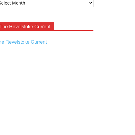
ooney
chives
The Revelstoke Current
he Revelstoke Current