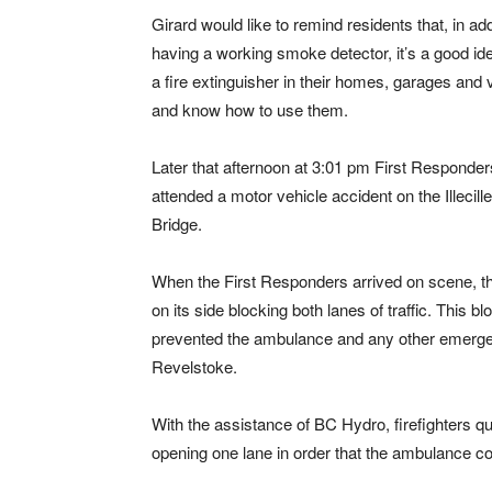
Girard would like to remind residents that, in add
having a working smoke detector, it’s a good id
a fire extinguisher in their homes, garages and 
and know how to use them.
Later that afternoon at 3:01 pm First Responder
attended a motor vehicle accident on the Illecill
Bridge.
When the First Responders arrived on scene, th
on its side blocking both lanes of traffic. This 
prevented the ambulance and any other emergen
Revelstoke.
With the assistance of BC Hydro, firefighters qu
opening one lane in order that the ambulance coul