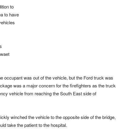
ition to
ea to have
vehicles
s
ewaet
e occupant was out of the vehicle, but the Ford truck was
blockage was a major concern for the firefighters as the truck
cy vehicle from reaching the South East side of
ickly winched the vehicle to the opposite side of the bridge,
d take the patient to the hospital.