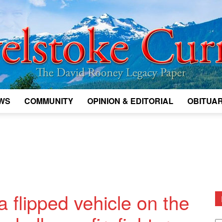
WS
COMMUNITY
OPINION & EDITORIAL
OBITUAR
Legacy
Revelstoke
a flipped vehicle on the
D