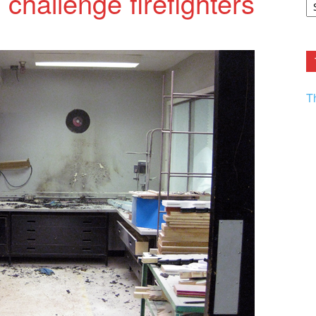
e challenge firefighters
F.
R
Ar
Current
T