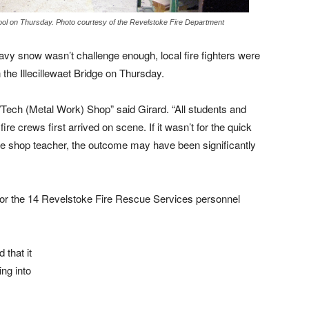
ool on Thursday. Photo courtesy of the Revelstoke Fire Department
avy snow wasn’t challenge enough, local fire fighters were
n the Illecillewaet Bridge on Thursday.
d/Tech (Metal Work) Shop” said Girard. “All students and
fire crews first arrived on scene. If it wasn’t for the quick
the shop teacher, the outcome may have been significantly
ts or the 14 Revelstoke Fire Rescue Services personnel
 that it
ng into