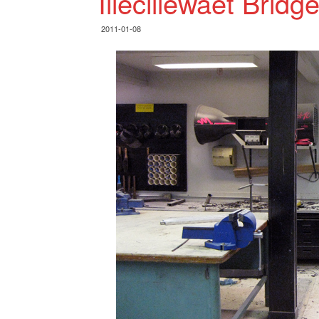
Illecillewaet Bridg
2011-01-08