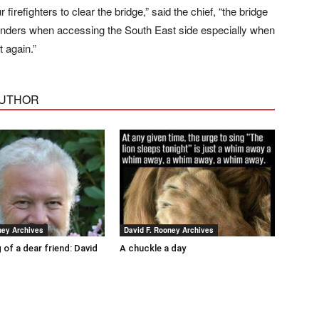
irefighters to clear the bridge,” said the chief, “the bridge
onders when accessing the South East side especially when
t again.”
AUTHOR
ney Archives
David F. Rooney Archives
 of a dear friend: David
A chuckle a day