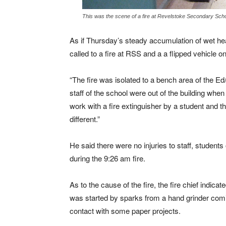
This was the scene of a fire at Revelstoke Secondary Sch
As if Thursday’s steady accumulation of wet he
called to a fire at RSS and a a flipped vehicle o
“The fire was isolated to a bench area of the E
staff of the school were out of the building when 
work with a fire extinguisher by a student and 
different.”
He said there were no injuries to staff, studen
during the 9:26 am fire.
As to the cause of the fire, the fire chief indicated
was started by sparks from a hand grinder comi
contact with some paper projects.