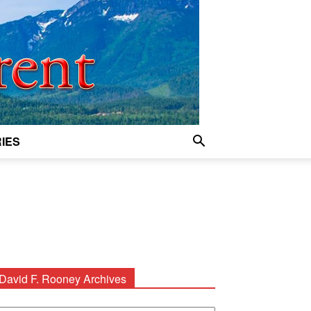
IES
David F. Rooney Archives
avid