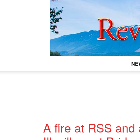
NE
A fire at RSS and 