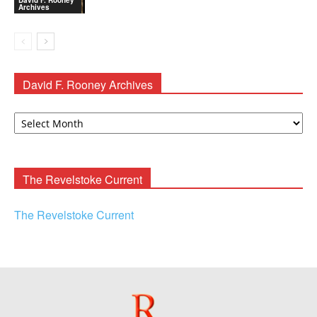
Archives
David F. Rooney Archives
David
F.
Rooney
Archives
The Revelstoke Current
The Revelstoke Current