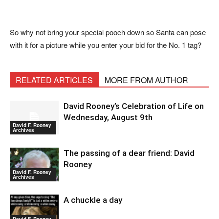
So why not bring your special pooch down so Santa can pose
with it for a picture while you enter your bid for the No. 1 tag?
RELATED ARTICLES
MORE FROM AUTHOR
David Rooney’s Celebration of Life on
Wednesday, August 9th
David F. Rooney
Archives
The passing of a dear friend: David
Rooney
David F. Rooney
Archives
A chuckle a day
David F. Rooney