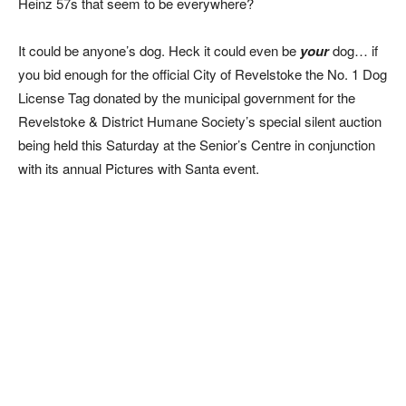
Heinz 57s that seem to be everywhere?
It could be anyone’s dog. Heck it could even be
your
dog… if
you bid enough for the official City of Revelstoke the No. 1 Dog
License Tag donated by the municipal government for the
Revelstoke & District Humane Society’s special silent auction
being held this Saturday at the Senior’s Centre in conjunction
with its annual Pictures with Santa event.