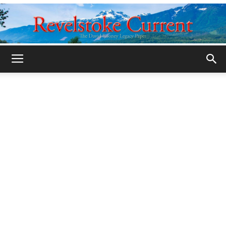
Legacy
Revelstoke
Current