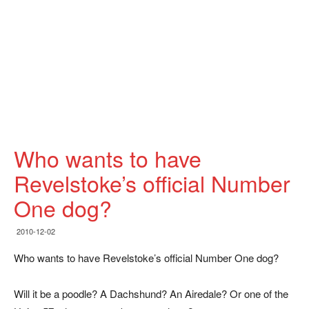
Who wants to have
Revelstoke’s official Number
One dog?
2010-12-02
Who wants to have Revelstoke’s official Number One dog?
Will it be a poodle? A Dachshund? An Airedale? Or one of the