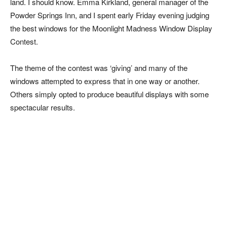
land. I should know. Emma Kirkland, general manager of the
Powder Springs Inn, and I spent early Friday evening judging
the best windows for the Moonlight Madness Window Display
Contest.
The theme of the contest was ‘giving’ and many of the
windows attempted to express that in one way or another.
Others simply opted to produce beautiful displays with some
spectacular results.