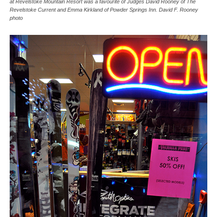
at Revelstoke Mountain Resort was a favourite of Judges David Rooney of The
Revelstoke Current and Emma Kirkland of Powder Springs Inn. David F. Rooney
photo