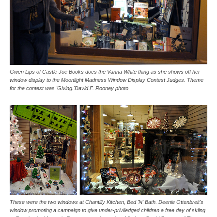
Gwen Lips of Castle Joe Books does the Vanna White thing as she shows off her
window display to the Moonlight Madness Window Display Contest Judges. Theme
for the contest was 'Giving.'David F. Rooney photo
These were the two windows at Chantilly Kitchen, Bed 'N' Bath. Deenie Ottenbreit's
window promoting a campaign to give under-priviledged children a free day of skiing