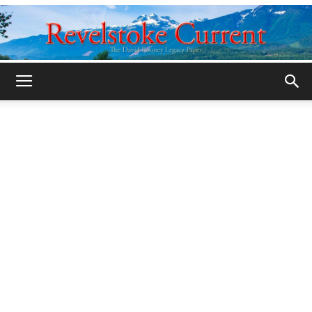
Legacy
Revelstoke
Current