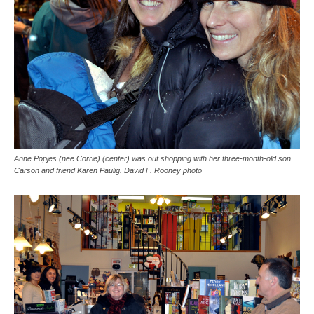
Anne Popjes (nee Corrie) (center) was out shopping with her three-month-old son
Carson and friend Karen Paulig. David F. Rooney photo