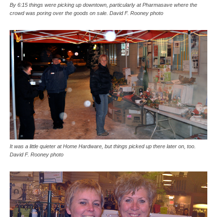
By 6:15 things were picking up downtown, particularly at Pharmasave where the
crowd was poring over the goods on sale. David F. Rooney photo
It was a little quieter at Home Hardware, but things picked up there later on, too.
David F. Rooney photo