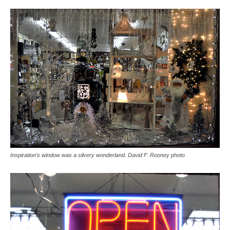
Inspiration's window was a silvery wonderland. David F. Rooney photo