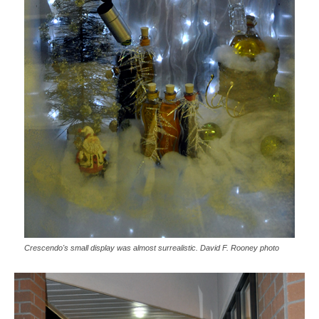
Crescendo's small display was almost surrealistic. David F. Rooney photo