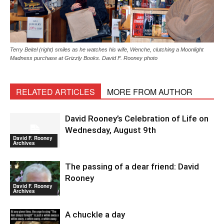
Terry Beitel (right) smiles as he watches his wife, Wenche, clutching a Moonlight
Madness purchase at Grizzly Books. David F. Rooney photo
RELATED ARTICLES
MORE FROM AUTHOR
David Rooney’s Celebration of Life on
Wednesday, August 9th
David F. Rooney
Archives
The passing of a dear friend: David
Rooney
David F. Rooney
Archives
A chuckle a day