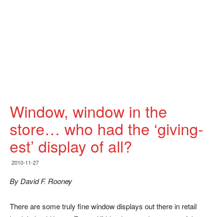
Window, window in the
store… who had the ‘giving-
est’ display of all?
2010-11-27
By David F. Rooney
There are some truly fine window displays out there in retail