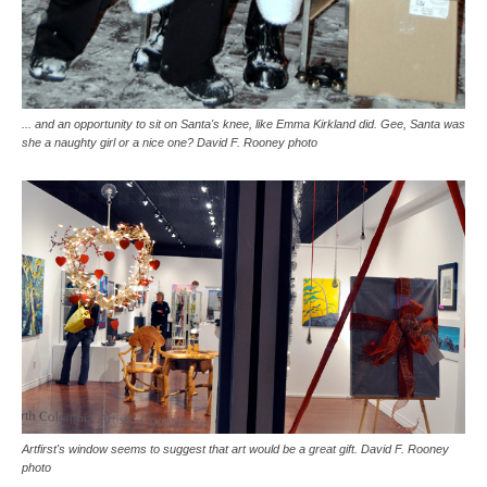
... and an opportunity to sit on Santa's knee, like Emma Kirkland did. Gee, Santa was
she a naughty girl or a nice one? David F. Rooney photo
Artfirst's window seems to suggest that art would be a great gift. David F. Rooney
photo