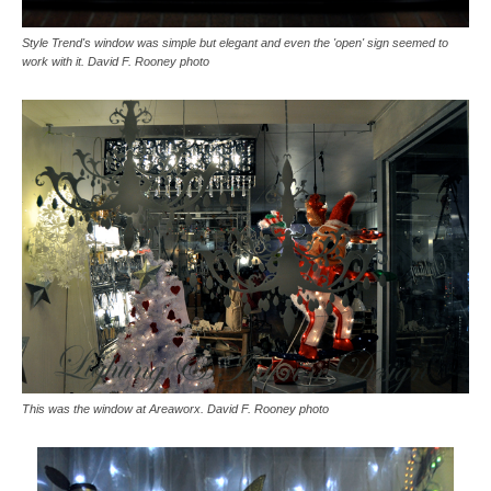
Style Trend's window was simple but elegant and even the 'open' sign seemed to
work with it. David F. Rooney photo
This was the window at Areaworx. David F. Rooney photo