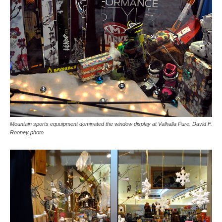
Mountain sports equuipment dominated the window display at Valhalla Pure. David F.
Rooney photo