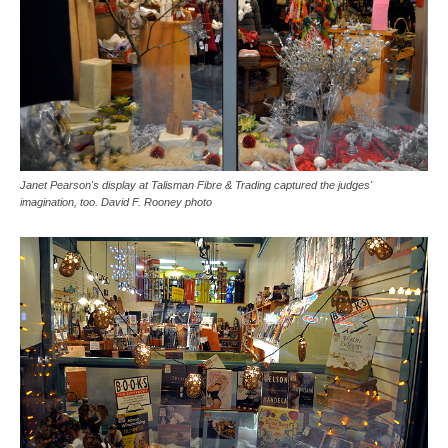
Janet Pearson's display at Talisman Fibre & Trading captured the judges'
imagination, too. David F. Rooney photo