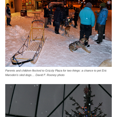
Parents and children flocked to Grizzly Plaza for two things: a chance to pet Eric
Marsden's sled dogs.... David F. Rooney photo