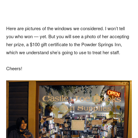
Here are pictures of the windows we considered. I won’t tell
you who won — yet. But you will see a photo of her accepting
her prize, a $100 gift certificate to the Powder Springs Inn,
which we understand she’s going to use to treat her staff.
Cheers!