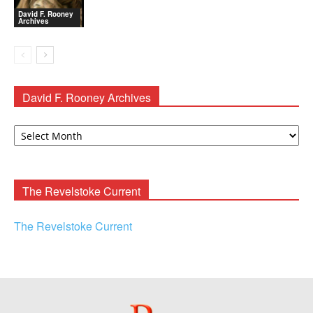
David F. Rooney
Archives
David F. Rooney Archives
David
F.
Rooney
Archives
The Revelstoke Current
The Revelstoke Current