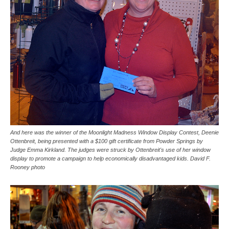
And here was the winner of the Moonlight Madness Window Display Contest, Deenie
Ottenbreit, being presented with a $100 gift certificate from Powder Springs by
Judge Emma Kirkland. The judges were struck by Ottenbreit's use of her window
display to promote a campaign to help economically disadvantaged kids. David F.
Rooney photo