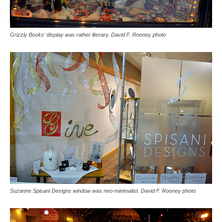
Grizzly Books' display was rather literary. David F. Rooney photo
Suzanne Spisani Designs window was neo-minimalist. David F. Rooney photo