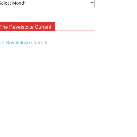
ooney
chives
The Revelstoke Current
he Revelstoke Current