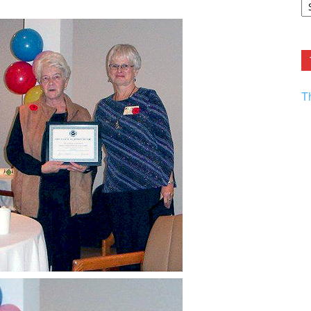
F.
R
Ar
Current
T