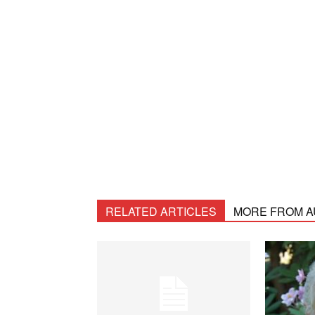
RELATED ARTICLES
MORE FROM 