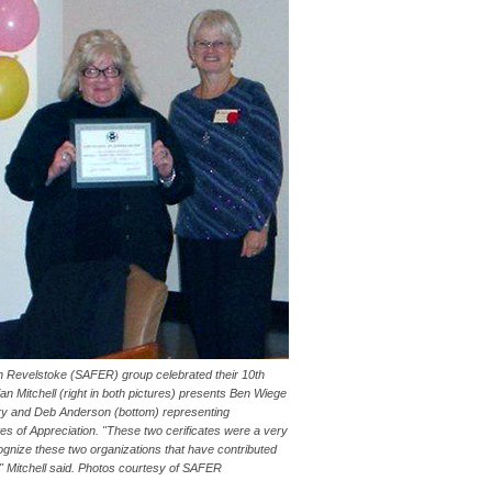
 Revelstoke (SAFER) group celebrated their 10th
n Mitchell (right in both pictures) presents Ben Wiege
iary and Deb Anderson (bottom) representing
es of Appreciation. "These two cerificates were a very
cognize these two organizations that have contributed
," Mitchell said. Photos courtesy of SAFER