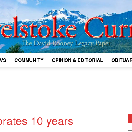
WS
COMMUNITY
OPINION & EDITORIAL
OBITUAR
Legacy
Revelstoke
brates 10 years
D