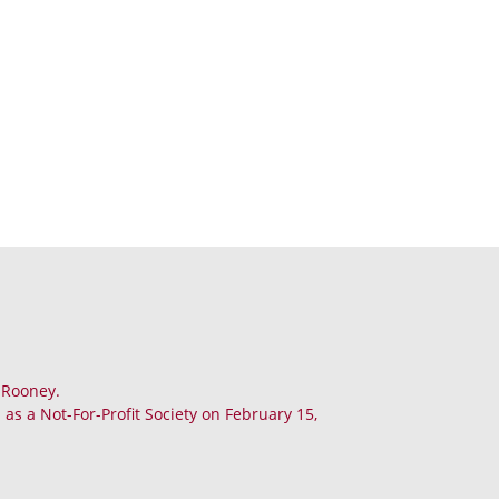
. Rooney.
as a Not-For-Profit Society on February 15,