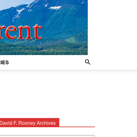
IES
David F. Rooney Archives
avid