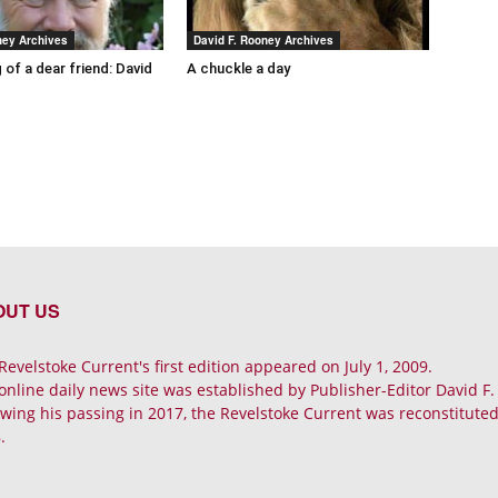
ney Archives
David F. Rooney Archives
 of a dear friend: David
A chuckle a day
OUT US
Revelstoke Current's first edition appeared on July 1, 2009.
online daily news site was established by Publisher-Editor David F
owing his passing in 2017, the Revelstoke Current was reconstituted 
.