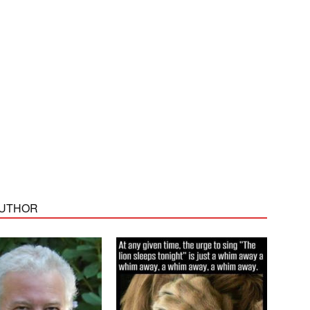
AUTHOR