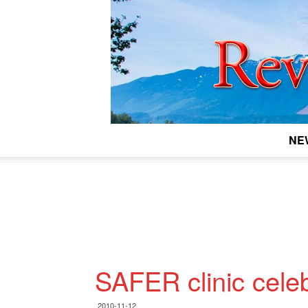
NE
SAFER clinic cele
2010-11-12