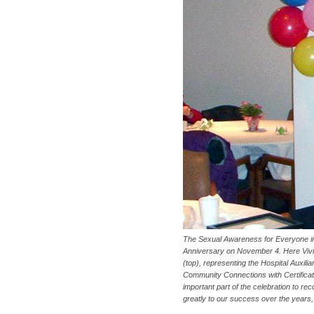
The Sexual Awareness for Everyone in
Anniversary on November 4. Here Vivia
(top), representing the Hospital Auxil
Community Connections with Certificat
important part of the celebration to re
greatly to our success over the years