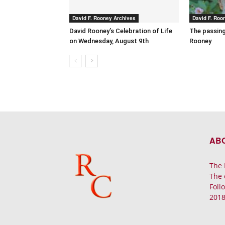
David F. Rooney Archives
David F. Roo
David Rooney’s Celebration of Life
The passing
on Wednesday, August 9th
Rooney
AB
The 
The 
Foll
2018