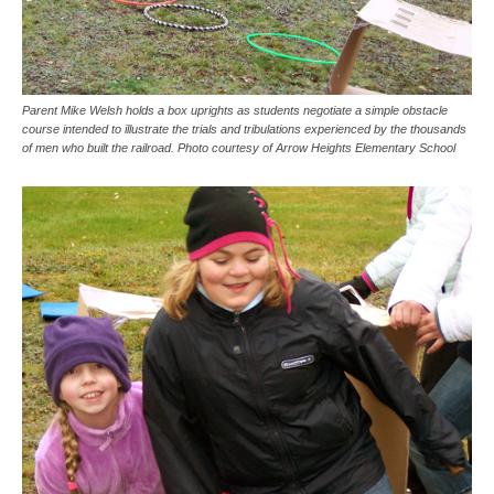
Parent Mike Welsh holds a box uprights as students negotiate a simple obstacle
course intended to illustrate the trials and tribulations experienced by the thousands
of men who built the railroad. Photo courtesy of Arrow Heights Elementary School