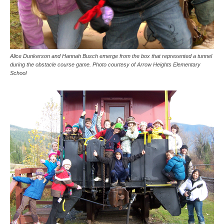
Alice Dunkerson and Hannah Busch emerge from the box that represented a tunnel
during the obstacle course game. Photo courtesy of Arrow Heights Elementary
School