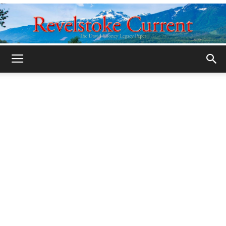
Legacy
Revelstoke
Current