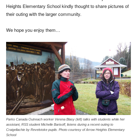
Heights Elementary School kindly thought to share pictures of
their outing with the larger community.
We hope you enjoy them…
Parks Canada Outreach worker Verena Blasy (left) talks with students while her
assistant, RSS student Michelle Barisoff, listens during a recent outing to
Craigellachie by Revelstoke pupils. Photo courtesy of Arrow Heights Elementary
School