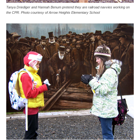
Tanya Driediger and Hannah Benum pretend they are railroad navvies working on
the CPR. Photo courtesy of Arrow Heights Elementary School