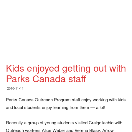
Kids enjoyed getting out with
Parks Canada staff
2010-11-11
Parks Canada Outreach Program staff enjoy working with kids
and local students enjoy learning from them — a lot!
Recently a group of young students visited Craigellachie with
Outreach workers Alice Weber and Verena Blasy. Arrow