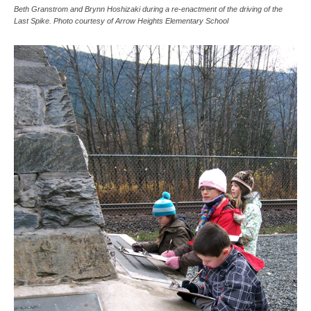
Beth Granstrom and Brynn Hoshizaki during a re-enactment of the driving of the
Last Spike. Photo courtesy of Arrow Heights Elementary School