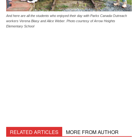
And here are all the students who enjoyed their day with Parks Canada Outreach
workers Verena Blasy and Alice Weber. Photo courtesy of Arrow Heights
Elementary School
RELATED ARTICLES
MORE FROM AUTHOR