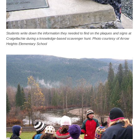
Students write down the information they needed to find on the plaques and signs at
Craigellachie during a knowledge-based scavenger hunt. Photo courtesy of Arrow
Heights Elementary School