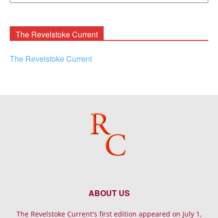
Rooney
Archives
The Revelstoke Current
The Revelstoke Current
ABOUT US
The Revelstoke Current's first edition appeared on July 1,