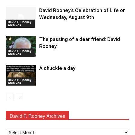
David Rooney’s Celebration of Life on
Wednesday, August 9th
David F. Rooney
Archives
The passing of a dear friend: David
Rooney
David F. Rooney
Archives
A chuckle a day
David F. Rooney
Archives
David F. Rooney Archives
David
F.