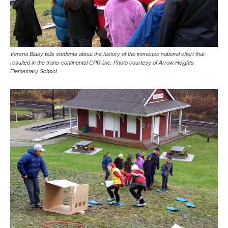
Verena Blasy tells students about the history of the immense national effort that
resulted in the trans-continental CPR line. Photo courtesy of Arrow Heights
Elementary School