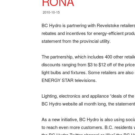
RONA
2010-10-15
BC Hydro is partnering with Revelstoke retail
rebates and incentives for energy-efficient pro
statement from the provincial utility.
The partnership, which includes 400 other retai
discounts ranging from $3 to $12 off of the pr
light bulbs and fixtures. Some retailers are also
ENERGY STAR televisions.
Lighting, electronics and appliance “deals of th
BC Hydro website all month long, the statement
As a new initiative, BC Hydro is also using soci
to reach even more customers. B.C. residents 
the BC Hydro Twitter channel or “like” the BC 