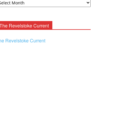
ooney
chives
The Revelstoke Current
he Revelstoke Current