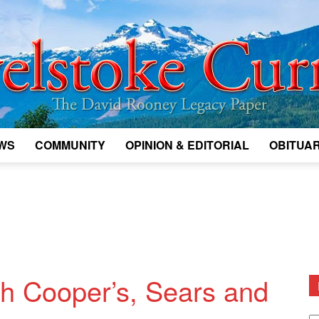
WS
COMMUNITY
OPINION & EDITORIAL
OBITUAR
Legacy
Revelstoke
th Cooper’s, Sears and
D