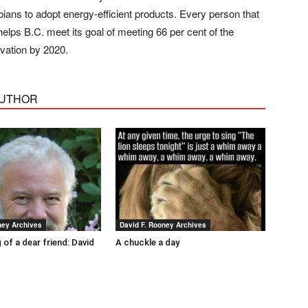
ians to adopt energy-efficient products. Every person that
lps B.C. meet its goal of meeting 66 per cent of the
rvation by 2020.
AUTHOR
ney Archives
David F. Rooney Archives
 of a dear friend: David
A chuckle a day