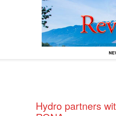
NE
Hydro partners wi