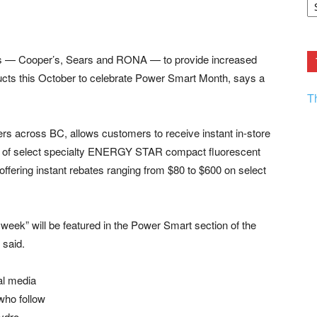
F.
R
Ar
Current
ers — Cooper’s, Sears and RONA — to provide increased
ducts this October to celebrate Power Smart Month, says a
T
lers across BC, allows customers to receive instant in-store
ice of select specialty ENERGY STAR compact fluorescent
 offering instant rebates ranging from $80 to $600 on select
e week” will be featured in the Power Smart section of the
 said.
al media
who follow
Hydro