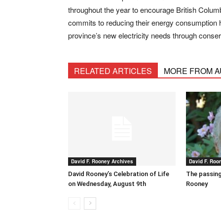
throughout the year to encourage British Columb
commits to reducing their energy consumption he
province’s new electricity needs through conse
RELATED ARTICLES
MORE FROM 
David F. Rooney Archives
David F. Roo
David Rooney’s Celebration of Life
The passing
on Wednesday, August 9th
Rooney