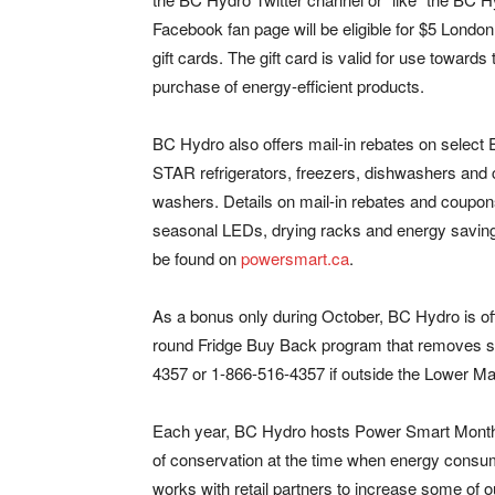
Facebook fan page will be eligible for $5 Londo
gift cards. The gift card is valid for use towards 
purchase of energy-efficient products.
BC Hydro also offers mail-in rebates on sele
STAR refrigerators, freezers, dishwashers and 
washers. Details on mail-in rebates and coupon
seasonal LEDs, drying racks and energy saving
be found on
powersmart.ca
.
As a bonus only during October, BC Hydro is offe
round Fridge Buy Back program that removes sp
4357 or 1-866-516-4357 if outside the Lower Ma
Each year, BC Hydro hosts Power Smart Month 
of conservation at the time when energy consum
works with retail partners to increase some of o