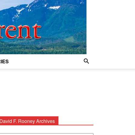
IES
David F. Rooney Archives
avid