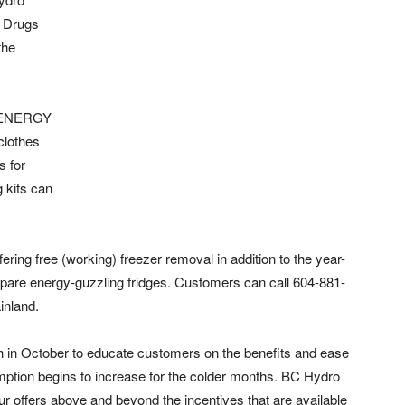
n Drugs
the
ct ENERGY
clothes
s for
 kits can
ring free (working) freezer removal in addition to the year-
are energy-guzzling fridges.
Customers can call 604-881-
inland.
in October to educate customers on the benefits and ease
ption begins to increase for the colder months. BC Hydro
ur offers above and beyond the incentives that are available