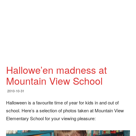
Hallowe’en madness at
Mountain View School
2010-10-31
Halloween is a favourite time of year for kids in and out of
school. Here’s a selection of photos taken at Mountain View
Elementary School for your viewing pleasure: