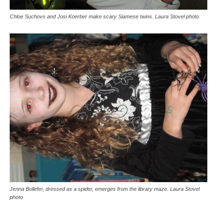
Chloe Suchovs and Josi Koerber make scary Siamese twins. Laura Stovel photo
Jenna Bollefer, dressed as a spider, emerges from the library maze. Laura Stovel
photo