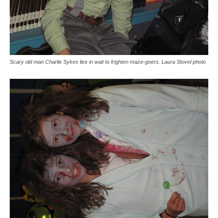
Scary old man Charlie Sykes lies in wait to frighten maze-goers. Laura Stovel photo