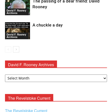
The passing of a dear friend: David
Rooney
David F. Rooney
Archives
A chuckle a day
David F. Rooney
Archives
David F. Rooney Archives
David
F.
Rooney
Archives
The Revelstoke Current
The Revelstoke Current