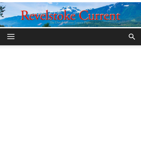
Legacy
Revelstoke
Current