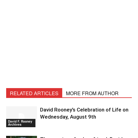
RELATED ARTICLES
MORE FROM AUTHOR
David Rooney’s Celebration of Life on
Wednesday, August 9th
David F. Rooney
Archives