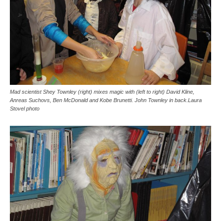
Mad scientist Shey Townley (right) mixes magic with (left to right) David Kline,
Anreas Suchovs, Ben McDonald and Kobe Brunetti. John Townley in back.Laura
Stovel photo