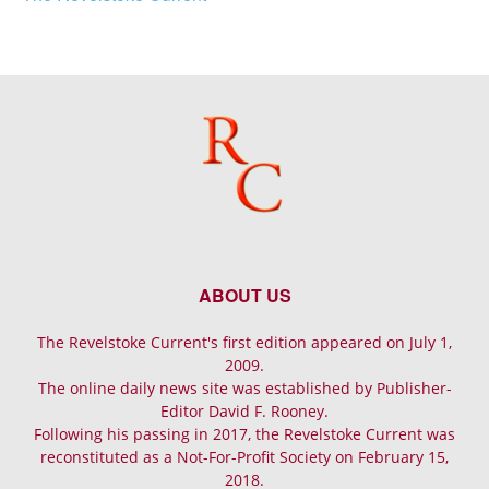
ABOUT US
The Revelstoke Current's first edition appeared on July 1,
2009.
The online daily news site was established by Publisher-
Editor David F. Rooney.
Following his passing in 2017, the Revelstoke Current was
reconstituted as a Not-For-Profit Society on February 15,
2018.