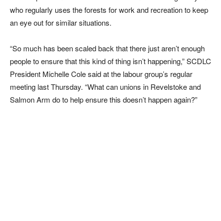
who regularly uses the forests for work and recreation to keep
an eye out for similar situations.
“So much has been scaled back that there just aren’t enough
people to ensure that this kind of thing isn’t happening,” SCDLC
President Michelle Cole said at the labour group’s regular
meeting last Thursday. “What can unions in Revelstoke and
Salmon Arm do to help ensure this doesn’t happen again?”