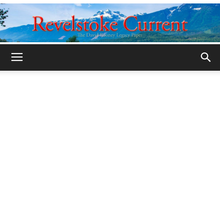
Legacy
Revelstoke
Current