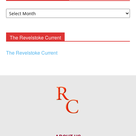
David
F.
Rooney
Archives
The Revelstoke Current
The Revelstoke Current