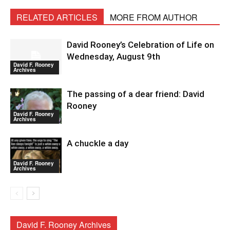
RELATED ARTICLES
MORE FROM AUTHOR
David Rooney’s Celebration of Life on
Wednesday, August 9th
David F. Rooney
Archives
The passing of a dear friend: David
Rooney
David F. Rooney
Archives
A chuckle a day
David F. Rooney
Archives
David F. Rooney Archives