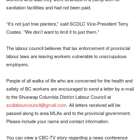
sanitation facilitiies and had not been paid.
“It’s not just tree planters,” said SCDLC Vice-President Terry
Coates. “We don’t want to limit it to just them.”
The labour council believes that lax enforcement of provincial
labour laws are leaving workers vulnerable to unscrupulous
employers.
People of all walks of life who are concerned for the health and
safety of BC workers are encouraged to send a letter by e-mail
to the Shuswap Columbia District Labour Council at
scdlabourcouncil@gmail.com
. All letters received will be
passed along to area MLAs and to the provincial government.
Please include your name and contact information.
You can view a CBC-TV story regarding a news conference