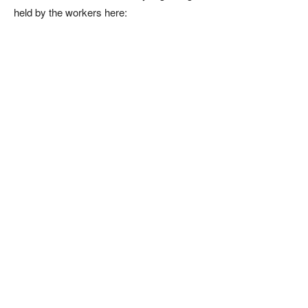
held by the workers here: