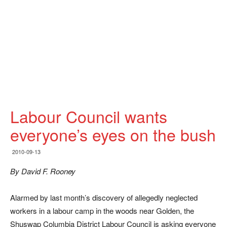
Labour Council wants
everyone’s eyes on the bush
2010-09-13
By David F. Rooney
Alarmed by last month’s discovery of allegedly neglected
workers in a labour camp in the woods near Golden, the
Shuswap Columbia District Labour Council is asking everyone