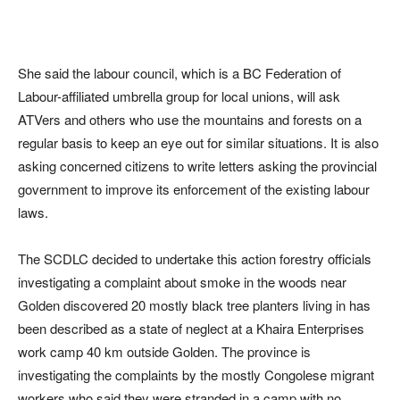
She said the labour council, which is a BC Federation of
Labour-affiliated umbrella group for local unions, will ask
ATVers and others who use the mountains and forests on a
regular basis to keep an eye out for similar situations. It is also
asking concerned citizens to write letters asking the provincial
government to improve its enforcement of the existing labour
laws.
The SCDLC decided to undertake this action forestry officials
investigating a complaint about smoke in the woods near
Golden discovered 20 mostly black tree planters living in has
been described as a state of neglect at a Khaira Enterprises
work camp 40 km outside Golden. The province is
investigating the complaints by the mostly Congolese migrant
workers who said they were stranded in a camp with no