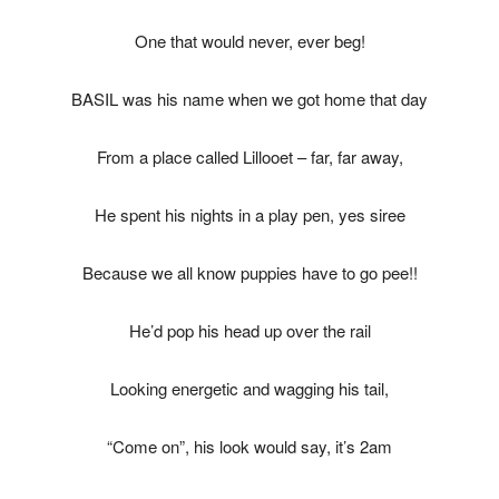
One that would never, ever beg!
BASIL was his name when we got home that day
From a place called Lillooet – far, far away,
He spent his nights in a play pen, yes siree
Because we all know puppies have to go pee!!
He’d pop his head up over the rail
Looking energetic and wagging his tail,
“Come on”, his look would say, it’s 2am