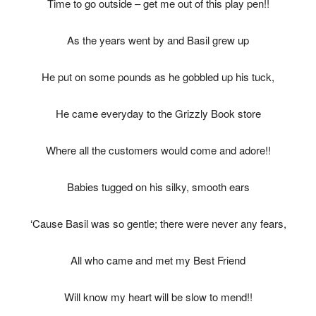
Time to go outside – get me out of this play pen!!
As the years went by and Basil grew up
He put on some pounds as he gobbled up his tuck,
He came everyday to the Grizzly Book store
Where all the customers would come and adore!!
Babies tugged on his silky, smooth ears
‘Cause Basil was so gentle; there were never any fears,
All who came and met my Best Friend
Will know my heart will be slow to mend!!