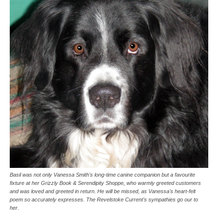
Basil was not only Vanessa Smith's long-time canine companion but a favourite
fixture at her Grizzly Book & Serendipity Shoppe, who warmly greeted customers
and was loved and greeted in return. He will be missed, as Vanessa's heart-felt
poem so accurately expresses. The Revelstoke Current's sympathies go our to
her.