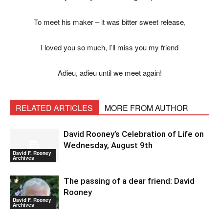
To meet his maker – it was bitter sweet release,
I loved you so much, I’ll miss you my friend
Adieu, adieu until we meet again!
RELATED ARTICLES
MORE FROM AUTHOR
David Rooney’s Celebration of Life on
Wednesday, August 9th
David F. Rooney
Archives
The passing of a dear friend: David
Rooney
David F. Rooney
Archives