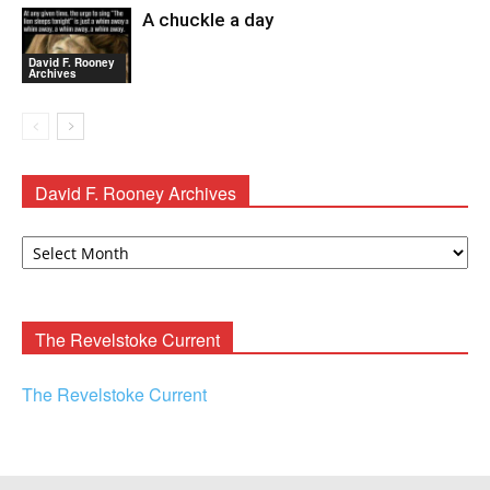
A chuckle a day
David F. Rooney
Archives
David F. Rooney Archives
David
F.
Rooney
Archives
The Revelstoke Current
The Revelstoke Current