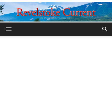
Legacy
Revelstoke
Current