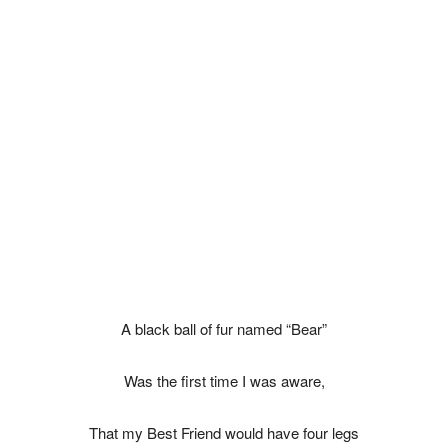
A black ball of fur named “Bear”
Was the first time I was aware,
That my Best Friend would have four legs