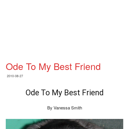
Ode To My Best Friend
2010-08-27
Ode To My Best Friend
By Vanessa Smith