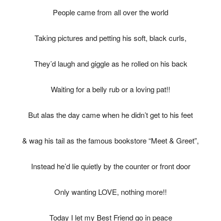
People came from all over the world
Taking pictures and petting his soft, black curls,
They’d laugh and giggle as he rolled on his back
Waiting for a belly rub or a loving pat!!
But alas the day came when he didn’t get to his feet
& wag his tail as the famous bookstore “Meet & Greet”,
Instead he’d lie quietly by the counter or front door
Only wanting LOVE, nothing more!!
Today I let my Best Friend go in peace