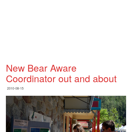
New Bear Aware
Coordinator out and about
2010-08-15