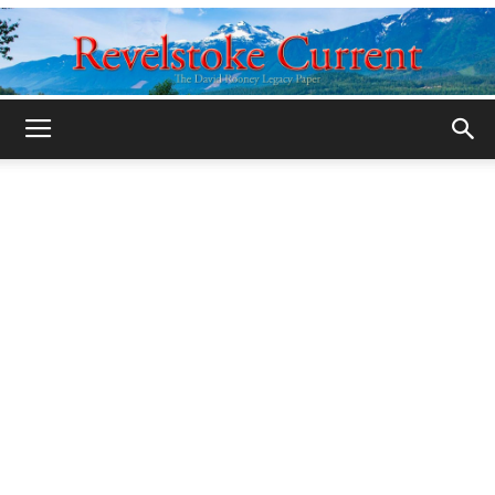
Legacy
Revelstoke
Current