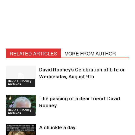
RELATED ARTICLES
MORE FROM AUTHOR
David Rooney’s Celebration of Life on
Wednesday, August 9th
David F. Rooney
Archives
The passing of a dear friend: David
Rooney
David F. Rooney
Archives
A chuckle a day