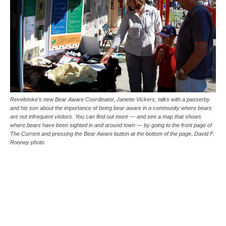
Revelstoke's new Bear Aware Coordinator, Janette Vickers, talks with a passerby
and his son about the importance of being bear aware in a community where bears
are not infrequent visitors. You can find out more — and see a map that shows
where bears have been sighted in and around town — by going to the front page of
The Current and pressing the Bear Aware button at the bottom of the page. David F.
Rooney photo