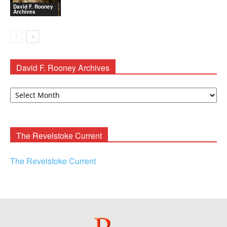
David F. Rooney
Archives
David F. Rooney Archives
David
F.
Rooney
Archives
The Revelstoke Current
The Revelstoke Current