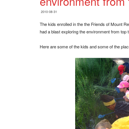
environment from 
2010-08-31
The kids enrolled in the the Friends of Mount R
had a blast exploring the environment from top 
Here are some of the kids and some of the plac