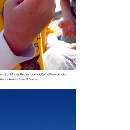
mmit of Mount Revelstoke – Elliot Wilson. Photo
 Mount Revelstoke & Glacier