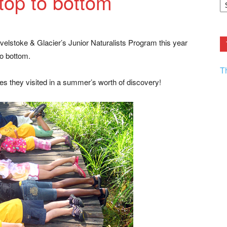
top to bottom
F.
R
Ar
Current
evelstoke & Glacier’s Junior Naturalists Program this year
to bottom.
T
es they visited in a summer’s worth of discovery!