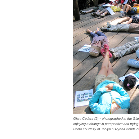
Giant Cedars (2) - photographed at the Gi
enjoying a change in perspective and trying t
Photo courtesy of Jaclyn O’Ryan/Friends o