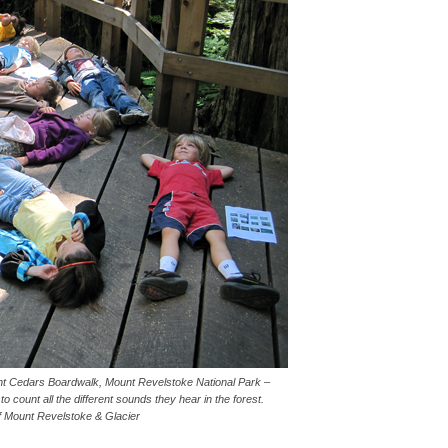
ant Cedars Boardwalk, Mount Revelstoke National Park –
o count all the different sounds they hear in the forest.
f Mount Revelstoke & Glacier