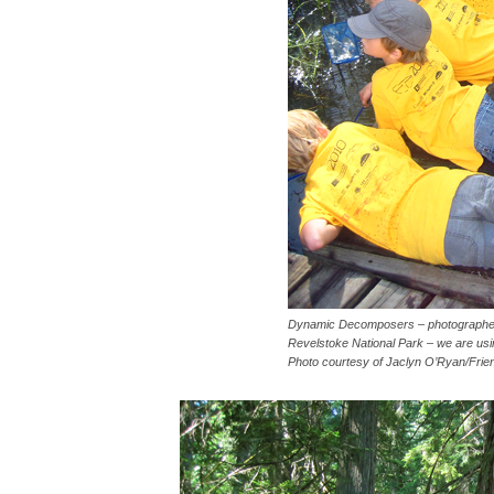
Dynamic Decomposers – photographed
Revelstoke National Park – we are usin
Photo courtesy of Jaclyn O’Ryan/Frie