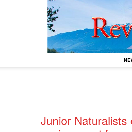
NE
Junior Naturalists