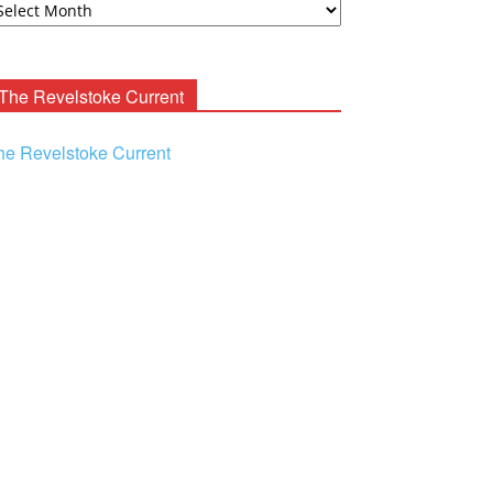
ooney
chives
The Revelstoke Current
he Revelstoke Current