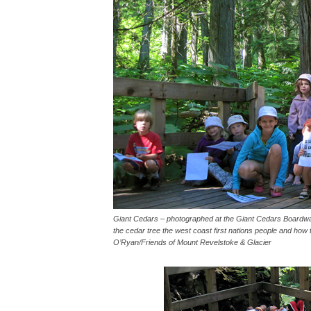
Giant Cedars – photographed at the Giant Cedars Boardwal
the cedar tree the west coast first nations people and how to
O’Ryan/Friends of Mount Revelstoke & Glacier