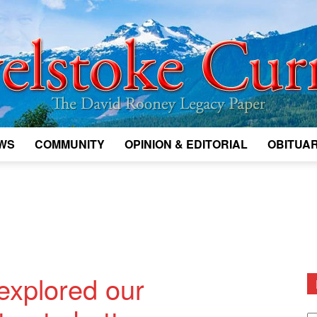
WS
COMMUNITY
OPINION & EDITORIAL
OBITUAR
Legacy
Revelstoke
 explored our
D