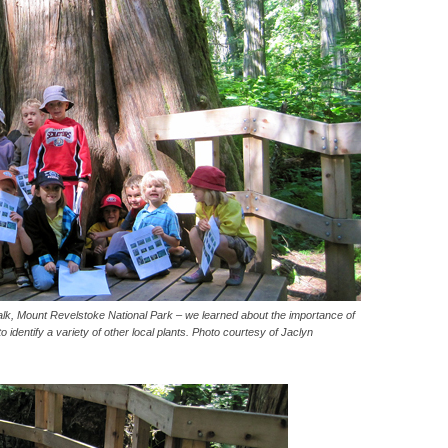
k, Mount Revelstoke National Park – we learned about the importance of
 identify a variety of other local plants. Photo courtesy of Jaclyn