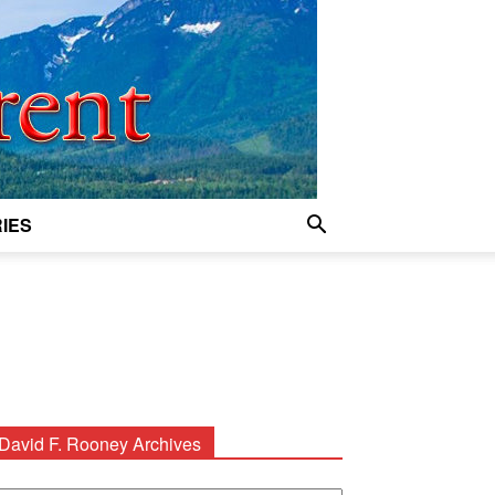
IES
David F. Rooney Archives
avid