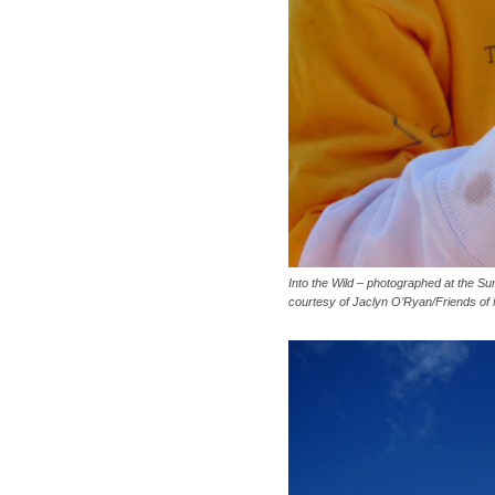
Into the Wild – photographed at the Su
courtesy of Jaclyn O’Ryan/Friends of