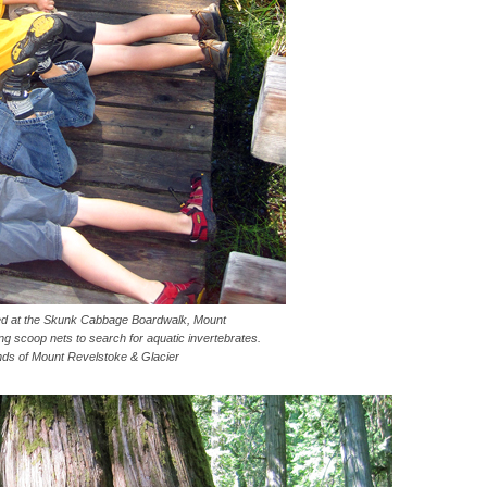
 at the Skunk Cabbage Boardwalk, Mount
g scoop nets to search for aquatic invertebrates.
nds of Mount Revelstoke & Glacier