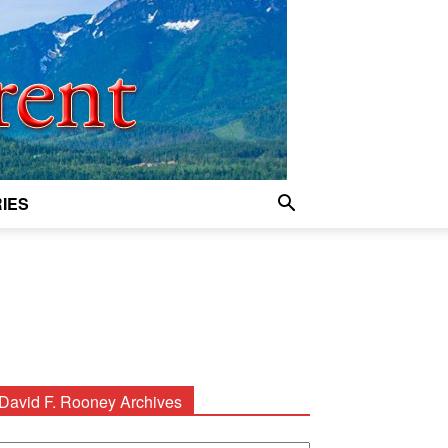
IES
David F. Rooney Archives
avid