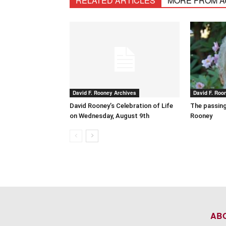
RELATED ARTICLES
MORE FROM 
David F. Rooney Archives
David F. Roo
David Rooney’s Celebration of Life
The passing
on Wednesday, August 9th
Rooney
AB