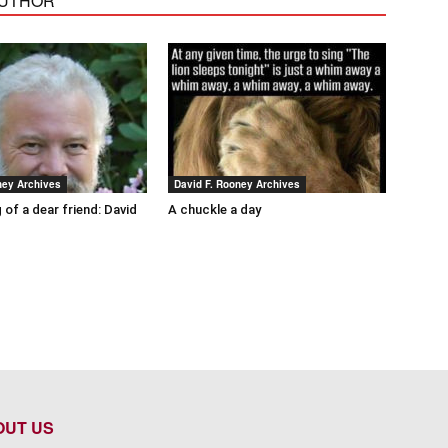
AUTHOR
ney Archives
David F. Rooney Archives
 of a dear friend: David
A chuckle a day
OUT US