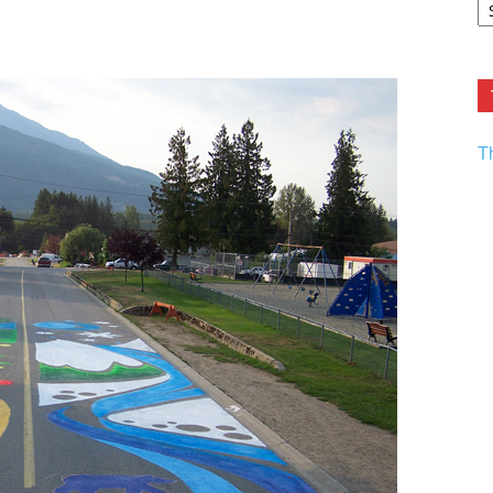
F.
R
Ar
Current
T