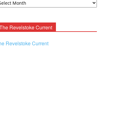
ooney
chives
The Revelstoke Current
he Revelstoke Current