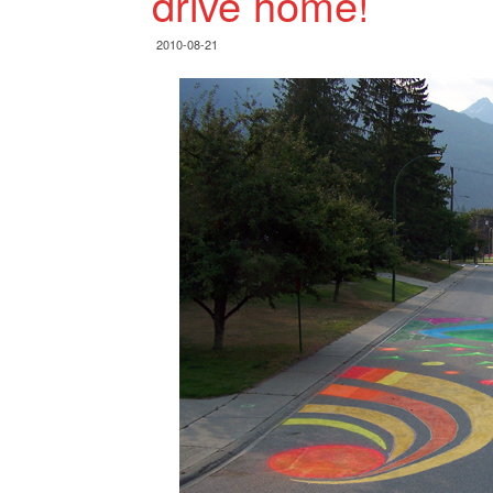
drive home!
2010-08-21