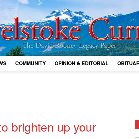
WS
COMMUNITY
OPINION & EDITORIAL
OBITUAR
Legacy
Revelstoke
o brighten up your
D