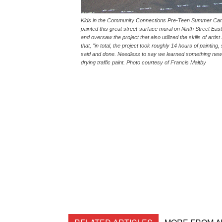
Kids in the Community Connections Pre-Teen Summer Camp m
painted this great street-surface mural on Ninth Street E
and oversaw the project that also utilized the skills of a
that, "in total, the project took roughly 14 hours of paintin
said and done. Needless to say we learned something new 
drying traffic paint. Photo courtesy of Francis Maltby