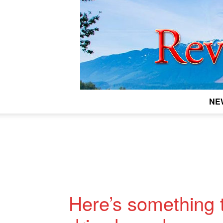
NE
Here’s something t