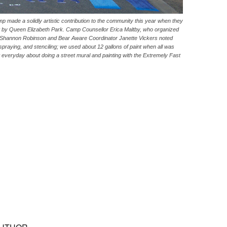
ade a solidly artistic contribution to the community this year when they
ast by Queen Elizabeth Park. Camp Counsellor Erica Maltby, who organized
rtist Shannon Robinson and Bear Aware Coordinator Janette Vickers noted
g, spraying, and stenciling; we used about 12 gallons of paint when all was
everyday about doing a street mural and painting with the Extremely Fast