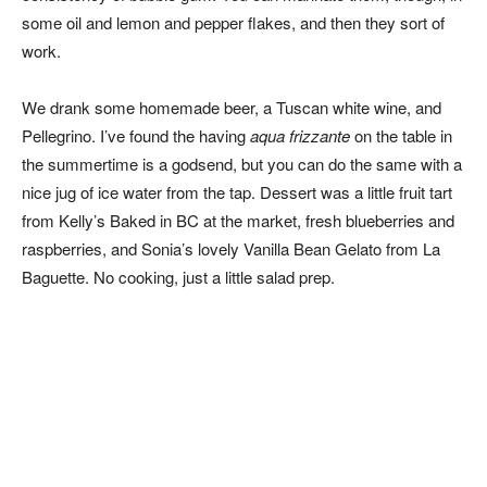
some oil and lemon and pepper flakes, and then they sort of
work.
We drank some homemade beer, a Tuscan white wine, and
Pellegrino. I’ve found the having
aqua frizzante
on the table in
the summertime is a godsend, but you can do the same with a
nice jug of ice water from the tap. Dessert was a little fruit tart
from Kelly’s Baked in BC at the market, fresh blueberries and
raspberries, and Sonia’s lovely Vanilla Bean Gelato from La
Baguette. No cooking, just a little salad prep.