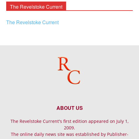
The Revelstoke Current
The Revelstoke Current
ABOUT US
The Revelstoke Current's first edition appeared on July 1,
2009.
The online daily news site was established by Publisher-