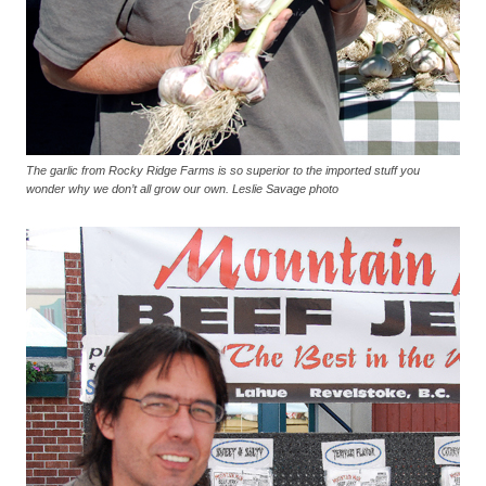
The garlic from Rocky Ridge Farms is so superior to the imported stuff you
wonder why we don’t all grow our own. Leslie Savage photo