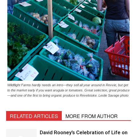
Wildflight Farms hardly needs an intro—they sell all year around in Revvie, but get
to the market early if you want arugula or tomatoes. Great selection, great produce
—and one of the first to bring organic produce to Revelstoke. Leslie Savage photo
RELATED ARTICLES
MORE FROM AUTHOR
David Rooney’s Celebration of Life on