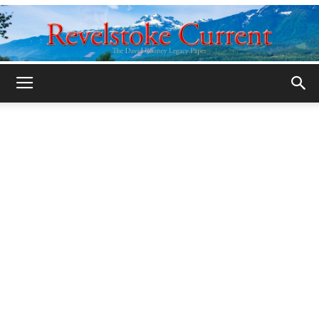
Legacy
Revelstoke
Current