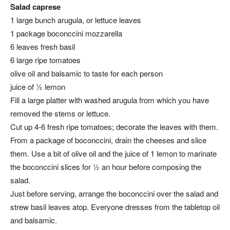
Salad caprese
1 large bunch arugula, or lettuce leaves
1 package boconccini mozzarella
6 leaves fresh basil
6 large ripe tomatoes
olive oil and balsamic to taste for each person
juice of ½ lemon
Fill a large platter with washed arugula from which you have
removed the stems or lettuce.
Cut up 4-6 fresh ripe tomatoes; decorate the leaves with them.
From a package of boconccini, drain the cheeses and slice
them. Use a bit of olive oil and the juice of 1 lemon to marinate
the boconccini slices for ½ an hour before composing the
salad.
Just before serving, arrange the boconccini over the salad and
strew basil leaves atop. Everyone dresses from the tabletop oil
and balsamic.