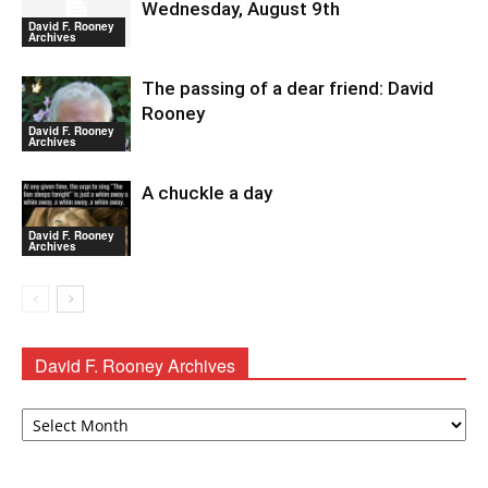
Wednesday, August 9th
David F. Rooney
Archives
The passing of a dear friend: David
Rooney
David F. Rooney
Archives
A chuckle a day
David F. Rooney
Archives
David F. Rooney Archives
David
F.
Rooney
Archives