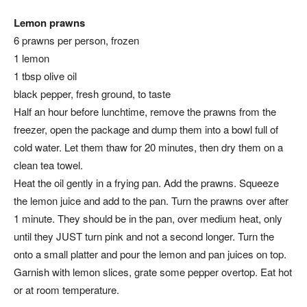
Lemon prawns
6 prawns per person, frozen
1 lemon
1 tbsp olive oil
black pepper, fresh ground, to taste
Half an hour before lunchtime, remove the prawns from the
freezer, open the package and dump them into a bowl full of
cold water. Let them thaw for 20 minutes, then dry them on a
clean tea towel.
Heat the oil gently in a frying pan. Add the prawns. Squeeze
the lemon juice and add to the pan. Turn the prawns over after
1 minute. They should be in the pan, over medium heat, only
until they JUST turn pink and not a second longer. Turn the
onto a small platter and pour the lemon and pan juices on top.
Garnish with lemon slices, grate some pepper overtop. Eat hot
or at room temperature.