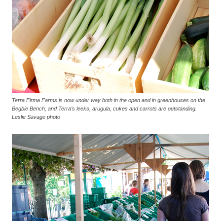
Terra Firma Farms is now under way both in the open and in greenhouses on the
Begbie Bench, and Terra’s leeks, arugula, cukes and carrots are outstanding.
Leslie Savage photo