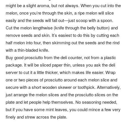
might be a slight aroma, but not always. When you cut into the
melon, once you’re through the skin, a ripe melon will slice
easily and the seeds will fall out—just scoop with a spoon.
Cut the melon lengthwise (knife through the belly button) and
remove seeds and skin. It’s easiest to do this by cutting each
half melon into four, then skimming out the seeds and the rind
with a thin-bladed knife.
Buy good prosciutto from the deli counter, not from a plastic
package. It will be sliced paper thin, unless you ask the deli
server to cut it a little thicker, which makes life easier. Wrap
one or two pieces of prosciutto around each melon slice and
secure with a short wooden skewer or toothpick. Alternatively,
just arrange the melon slices and the prosciutto slices on the
plate and let people help themselves. No seasoning needed,
but if you have some mint leaves, you could mince a few very
finely and strew across the plate.