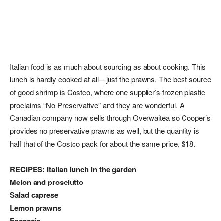
Italian food is as much about sourcing as about cooking. This
lunch is hardly cooked at all—just the prawns. The best source
of good shrimp is Costco, where one supplier’s frozen plastic
proclaims “No Preservative” and they are wonderful. A
Canadian company now sells through Overwaitea so Cooper’s
provides no preservative prawns as well, but the quantity is
half that of the Costco pack for about the same price, $18.
RECIPES: Italian lunch in the garden
Melon and prosciutto
Salad caprese
Lemon prawns
Focaccia