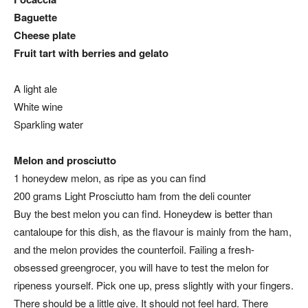
Baguette
Cheese plate
Fruit tart with berries and gelato
A light ale
White wine
Sparkling water
Melon and prosciutto
1 honeydew melon, as ripe as you can find
200 grams Light Prosciutto ham from the deli counter
Buy the best melon you can find. Honeydew is better than
cantaloupe for this dish, as the flavour is mainly from the ham,
and the melon provides the counterfoil. Failing a fresh-
obsessed greengrocer, you will have to test the melon for
ripeness yourself. Pick one up, press slightly with your fingers.
There should be a little give. It should not feel hard. There