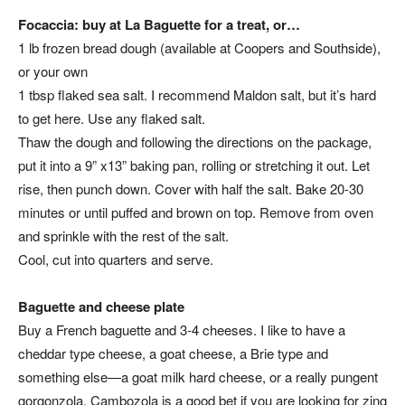
Focaccia: buy at La Baguette for a treat, or…
1 lb frozen bread dough (available at Coopers and Southside),
or your own
1 tbsp flaked sea salt. I recommend Maldon salt, but it’s hard
to get here. Use any flaked salt.
Thaw the dough and following the directions on the package,
put it into a 9” x13” baking pan, rolling or stretching it out. Let
rise, then punch down. Cover with half the salt. Bake 20-30
minutes or until puffed and brown on top. Remove from oven
and sprinkle with the rest of the salt.
Cool, cut into quarters and serve.
Baguette and cheese plate
Buy a French baguette and 3-4 cheeses. I like to have a
cheddar type cheese, a goat cheese, a Brie type and
something else—a goat milk hard cheese, or a really pungent
gorgonzola. Cambozola is a good bet if you are looking for zing