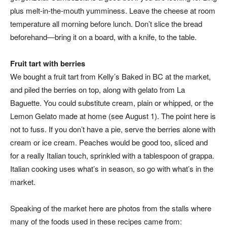
plus melt-in-the-mouth yumminess. Leave the cheese at room
temperature all morning before lunch. Don’t slice the bread
beforehand—bring it on a board, with a knife, to the table.
Fruit tart with berries
We bought a fruit tart from Kelly’s Baked in BC at the market,
and piled the berries on top, along with gelato from La
Baguette. You could substitute cream, plain or whipped, or the
Lemon Gelato made at home (see August 1). The point here is
not to fuss. If you don’t have a pie, serve the berries alone with
cream or ice cream. Peaches would be good too, sliced and
for a really Italian touch, sprinkled with a tablespoon of grappa.
Italian cooking uses what’s in season, so go with what’s in the
market.
Speaking of the market here are photos from the stalls where
many of the foods used in these recipes came from: