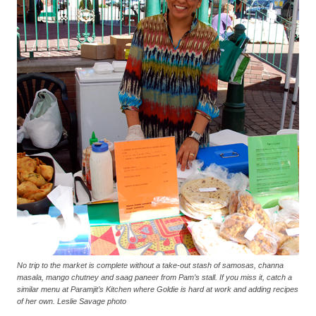
No trip to the market is complete without a take-out stash of samosas, channa
masala, mango chutney and saag paneer from Pam’s stall. If you miss it, catch a
similar menu at Paramjit’s Kitchen where Goldie is hard at work and adding recipes
of her own. Leslie Savage photo