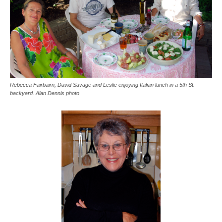
Rebecca Fairbairn, David Savage and Leslie enjoying Italian lunch in a 5th St.
backyard. Alan Dennis photo