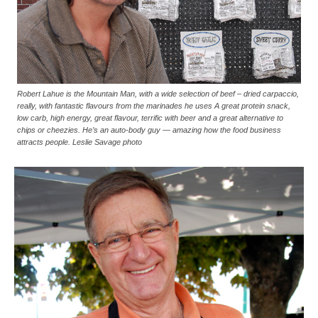
Robert Lahue is the Mountain Man, with a wide selection of beef – dried carpaccio,
really, with fantastic flavours from the marinades he uses A great protein snack,
low carb, high energy, great flavour, terrific with beer and a great alternative to
chips or cheezies. He’s an auto-body guy — amazing how the food business
attracts people. Leslie Savage photo