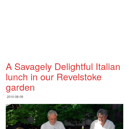
A Savagely Delightful Italian
lunch in our Revelstoke
garden
2010-08-09