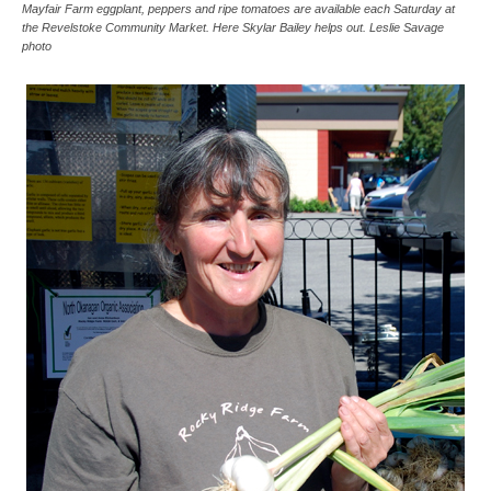
Mayfair Farm eggplant, peppers and ripe tomatoes are available each Saturday at
the Revelstoke Community Market. Here Skylar Bailey helps out. Leslie Savage
photo