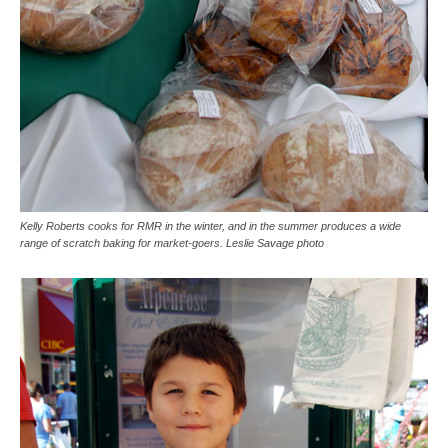
Kelly Roberts cooks for RMR in the winter, and in the summer produces a wide
range of scratch baking for market-goers. Leslie Savage photo