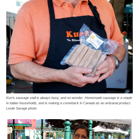
Kurt’s sausage stall is always busy, and no wonder. Homemade sausage is a staple
in Italian households, and is making a comeback in Canada as an artisanal product.
Leslie Savage photo