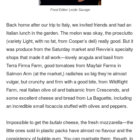
Food Editor Leslie Savage
Back home after our trip to Italy, we invited friends and had an
Italian lunch in the garden. The melon was okay, the prosciutto
(variety Light, with no fat, from Cooper’s deli) really good. But it
was produce from the Saturday market and Revvie’s specialty
shops that made it all work—lovely arugula and basil from
Terra Firma Farm, good tomatoes from Mayfair Farms in
Salmon Arm (at the market,) radishes so big they’re almost
vulgar, but crunchy and firm with a good bite, from Wildflight
Farm, real Italian olive oil and balsamic from Crescendo, and
some excellent cheese and bread from La Baguette, including
an incredible small focaccia stuffed with olives and peppers.
Impossible to get the
bufalo
cheese, the fresh mozzarella—the
little ones sold in plastic packs have almost no flavour and the
consistency of bubble gum. You can marinate them, though, in