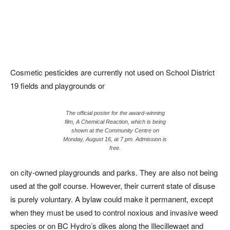
Cosmetic pesticides are currently not used on School District
19 fields and playgrounds or
The official poster for the award-winning
film, A Chemical Reaction, which is being
shown at the Community Centre on
Monday, August 16, at 7 pm. Admission is
free.
on city-owned playgrounds and parks. They are also not being
used at the golf course. However, their current state of disuse
is purely voluntary. A bylaw could make it permanent, except
when they must be used to control noxious and invasive weed
species or on BC Hydro’s dikes along the Illecillewaet and