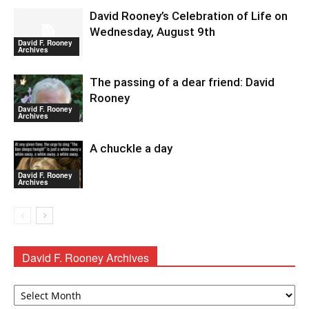
David Rooney’s Celebration of Life on
Wednesday, August 9th
David F. Rooney
Archives
The passing of a dear friend: David
Rooney
David F. Rooney
Archives
A chuckle a day
David F. Rooney
Archives
David F. Rooney Archives
David
F.