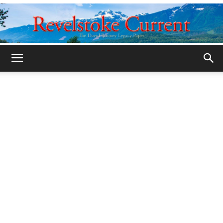
Legacy
Revelstoke
Current