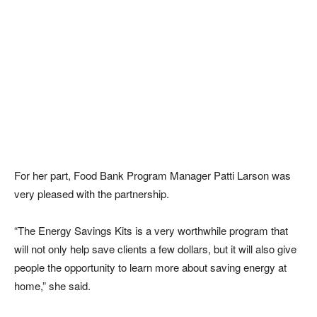
For her part, Food Bank Program Manager Patti Larson was
very pleased with the partnership.
“The Energy Savings Kits is a very worthwhile program that
will not only help save clients a few dollars, but it will also give
people the opportunity to learn more about saving energy at
home,” she said.