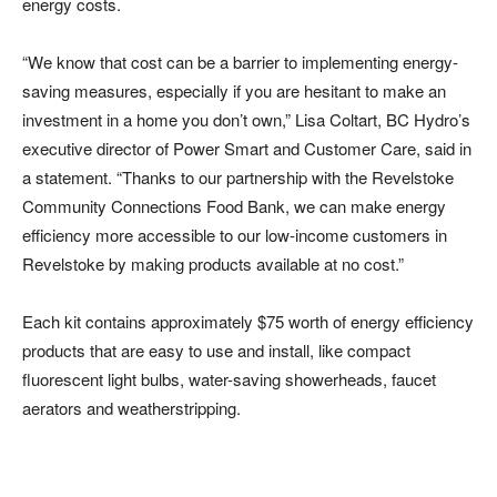
energy costs.
“We know that cost can be a barrier to implementing energy-
saving measures, especially if you are hesitant to make an
investment in a home you don’t own,” Lisa Coltart, BC Hydro’s
executive director of Power Smart and Customer Care, said in
a statement. “Thanks to our partnership with the Revelstoke
Community Connections Food Bank, we can make energy
efficiency more accessible to our low-income customers in
Revelstoke by making products available at no cost.”
Each kit contains approximately $75 worth of energy efficiency
products that are easy to use and install, like compact
fluorescent light bulbs, water-saving showerheads, faucet
aerators and weatherstripping.