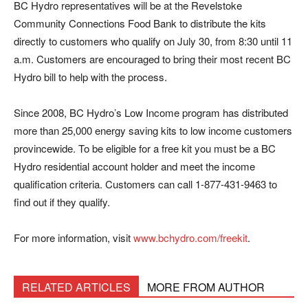
BC Hydro representatives will be at the Revelstoke
Community Connections Food Bank to distribute the kits
directly to customers who qualify on July 30, from 8:30 until 11
a.m. Customers are encouraged to bring their most recent BC
Hydro bill to help with the process.
Since 2008, BC Hydro’s Low Income program has distributed
more than 25,000 energy saving kits to low income customers
provincewide. To be eligible for a free kit you must be a BC
Hydro residential account holder and meet the income
qualification criteria. Customers can call 1-877-431-9463 to
find out if they qualify.
For more information, visit
www.bchydro.com/freekit
.
RELATED ARTICLES
MORE FROM AUTHOR