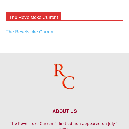
Rooney
Archives
The Revelstoke Current
The Revelstoke Current
ABOUT US
The Revelstoke Current's first edition appeared on July 1,