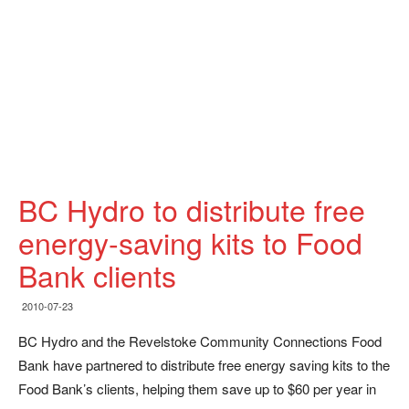
BC Hydro to distribute free
energy-saving kits to Food
Bank clients
2010-07-23
BC Hydro and the Revelstoke Community Connections Food
Bank have partnered to distribute free energy saving kits to the
Food Bank’s clients, helping them save up to $60 per year in