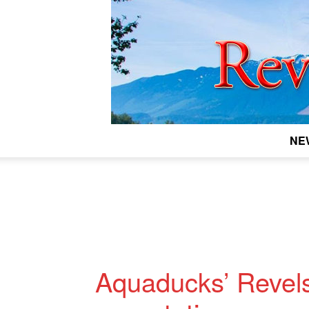
NE
Aquaducks’ Revels