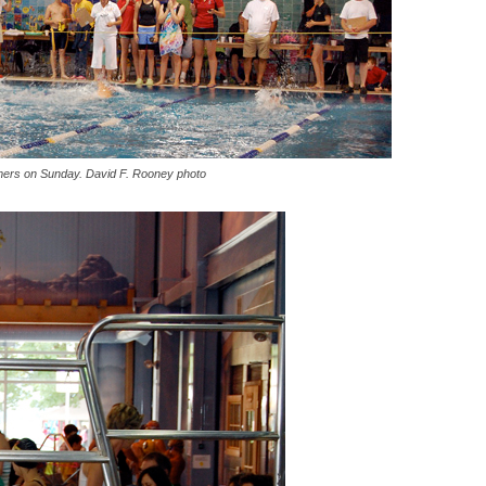
ers on Sunday. David F. Rooney photo