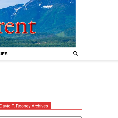
IES
David F. Rooney Archives
avid