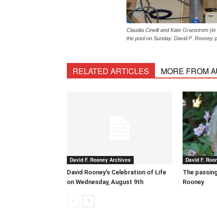
Claudia Cinelli and Kate Granstrom (in
the pool on Sunday. David F. Rooney 
RELATED ARTICLES
MORE FROM 
David F. Rooney Archives
David F. Roo
David Rooney’s Celebration of Life
The passing
on Wednesday, August 9th
Rooney