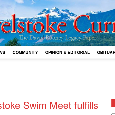
WS
COMMUNITY
OPINION & EDITORIAL
OBITUAR
Legacy
Revelstoke
toke Swim Meet fulfills
D