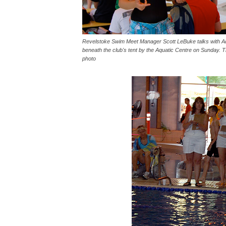
Revelstoke Swim Meet Manager Scott LeBuke talks with A
beneath the club's tent by the Aquatic Centre on Sunday. 
photo