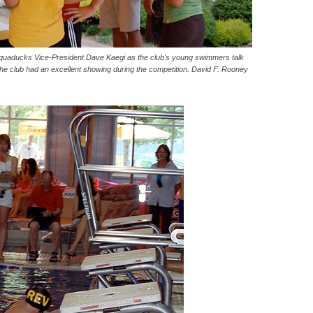
quaducks Vice-President Dave Kaegi as the club's young swimmers talk
The club had an excellent showing during the competition. David F. Rooney