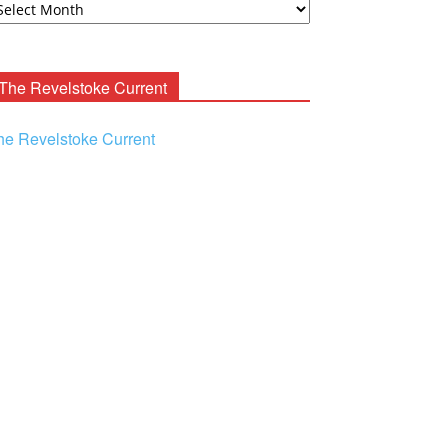
ooney
chives
The Revelstoke Current
he Revelstoke Current