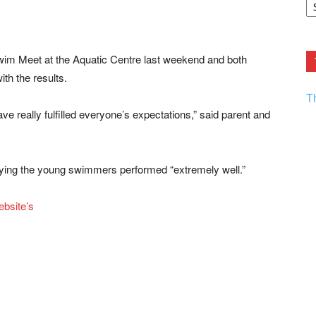
F.
R
Ar
Current
im Meet at the Aquatic Centre last weekend and both
th the results.
T
e really fulfilled everyone’s expectations,” said parent and
saying the young swimmers performed “extremely well.”
bsite’s