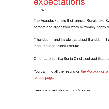
expectations
2010-07-13
The Aquaducks held their annual Revelstoke Sw
parents and organizers were extremely happy wi
“The kids — and it’s always about the kids — hav
meet manager Scott LeBuke.
Other parents, like Sonia Cinelli, echoed that 
You can find all the results on
the Aquaducks we
results page
.
Here are a few photos from Sunday: