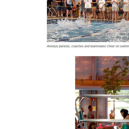
Anxious parents, coaches and teammates cheer on swimm