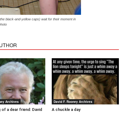
 the black-and-yellow caps) wait for their moment in
photo
AUTHOR
ney Archives
David F. Rooney Archives
 of a dear friend: David
A chuckle a day