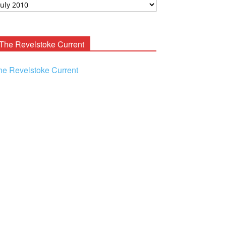
ooney
chives
The Revelstoke Current
he Revelstoke Current