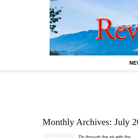
NE
Monthly Archives: July 
Zip through the air with the