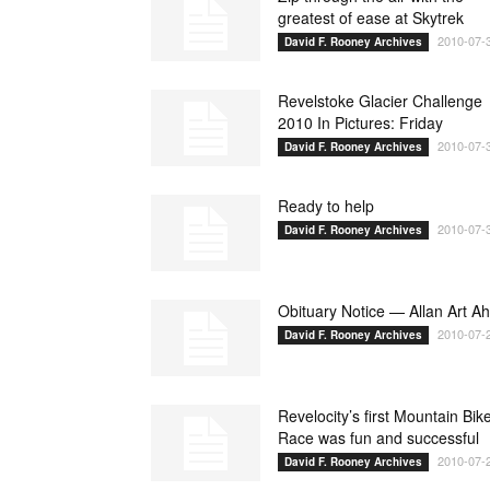
greatest of ease at Skytrek
2010-07-
David F. Rooney Archives
Revelstoke Glacier Challenge
2010 In Pictures: Friday
2010-07-
David F. Rooney Archives
Ready to help
2010-07-
David F. Rooney Archives
Obituary Notice — Allan Art A
2010-07-
David F. Rooney Archives
Revelocity’s first Mountain Bik
Race was fun and successful
2010-07-
David F. Rooney Archives