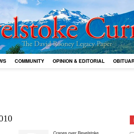
WS
COMMUNITY
OPINION & EDITORIAL
OBITUAR
Legacy
Revelstoke
2010
D
Cranes over Revelstoke