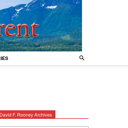
IES
David F. Rooney Archives
avid