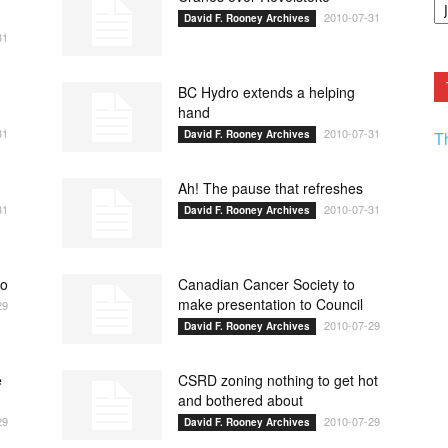
F.
2010-07-31
David F. Rooney Archives
R
31
Ar
Current
BC Hydro extends a helping
hand
31
2010-07-31
David F. Rooney Archives
T
Ah! The pause that refreshes
31
2010-07-31
David F. Rooney Archives
ho
Canadian Cancer Society to
make presentation to Council
29
2010-07-29
David F. Rooney Archives
e
CSRD zoning nothing to get hot
and bothered about
29
2010-07-29
David F. Rooney Archives