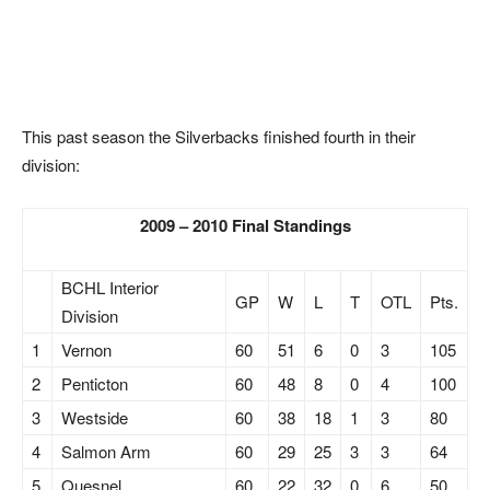
This past season the Silverbacks finished fourth in their
division:
2009 – 2010 Final Standings
BCHL Interior
GP
W
L
T
OTL
Pts.
Division
1
Vernon
60
51
6
0
3
105
2
Penticton
60
48
8
0
4
100
3
Westside
60
38
18
1
3
80
4
Salmon Arm
60
29
25
3
3
64
5
Quesnel
60
22
32
0
6
50