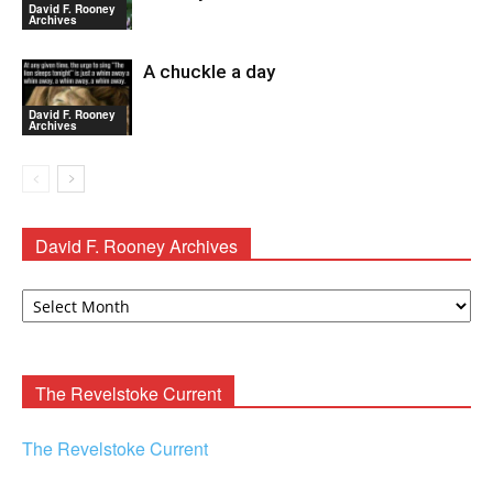
David F. Rooney
Archives
A chuckle a day
David F. Rooney
Archives
David F. Rooney Archives
David
F.
Rooney
Archives
The Revelstoke Current
The Revelstoke Current