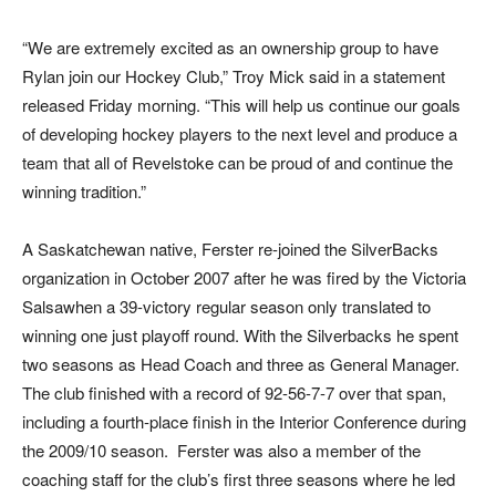
“We are extremely excited as an ownership group to have
Rylan join our Hockey Club,” Troy Mick said in a statement
released Friday morning. “This will help us continue our goals
of developing hockey players to the next level and produce a
team that all of Revelstoke can be proud of and continue the
winning tradition.”
A Saskatchewan native, Ferster re-joined the SilverBacks
organization in October 2007 after he was fired by the Victoria
Salsawhen a 39-victory regular season only translated to
winning one just playoff round. With the Silverbacks he spent
two seasons as Head Coach and three as General Manager.
The club finished with a record of 92-56-7-7 over that span,
including a fourth-place finish in the Interior Conference during
the 2009/10 season. Ferster was also a member of the
coaching staff for the club’s first three seasons where he led