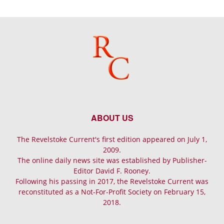
ABOUT US
The Revelstoke Current's first edition appeared on July 1,
2009.
The online daily news site was established by Publisher-
Editor David F. Rooney.
Following his passing in 2017, the Revelstoke Current was
reconstituted as a Not-For-Profit Society on February 15,
2018.