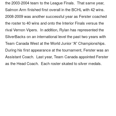
the 2003-2004 team to the League Finals. That same year,
Salmon Arm finished first overall in the BCHL with 42 wins.
2008-2009 was another successful year as Ferster coached
the roster to 40 wins and onto the Interior Finals versus the
rival Vernon Vipers. In addition, Rylan has represented the
SilverBacks on an international level the past two years with
Team Canada West at the World Junior “A” Championships.
During his first appearance at the tournament, Ferster was an
Assistant Coach. Last year, Team Canada appointed Ferster
as the Head Coach. Each roster skated to silver medals.