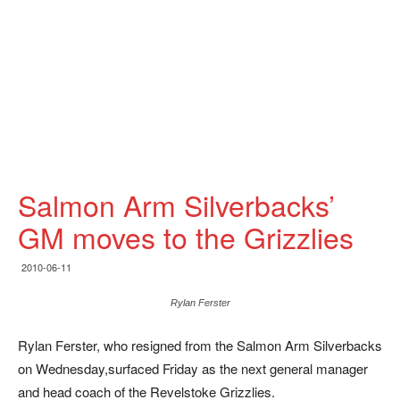
Salmon Arm Silverbacks’
GM moves to the Grizzlies
2010-06-11
Rylan Ferster
Rylan Ferster, who resigned from the Salmon Arm Silverbacks
on Wednesday,surfaced Friday as the next general manager
and head coach of the Revelstoke Grizzlies.