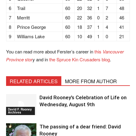
6
Trail
60
20
32
1
7
48
7
Merritt
60
22
36
0
2
46
8
Prince George
60
18
37
1
4
41
9
Williams Lake
60
10
49
1
0
21
You can read more about Ferster’s career in
this
Vancouver
Province
stor
y and in
the Spruce Kin Crusaders blog
.
RELATED ARTICLES
MORE FROM AUTHOR
David Rooney’s Celebration of Life on
Wednesday, August 9th
David F. Rooney
Archives
The passing of a dear friend: David
Rooney