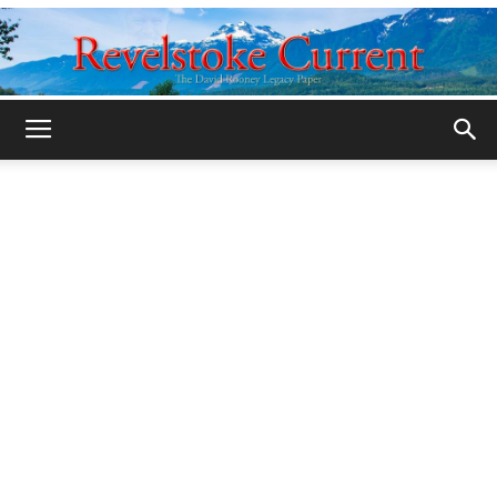
Legacy
Revelstoke
Current