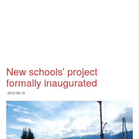
New schools’ project
formally inaugurated
2010-06-15