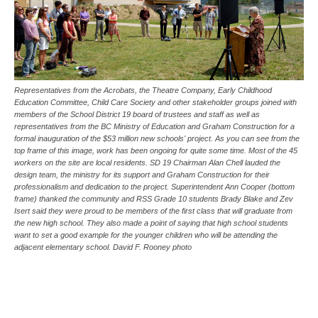
Representatives from the Acrobats, the Theatre Company, Early Childhood
Education Committee, Child Care Society and other stakeholder groups joined with
members of the School District 19 board of trustees and staff as well as
representatives from the BC Ministry of Education and Graham Construction for a
formal inauguration of the $53 million new schools' project. As you can see from the
top frame of this image, work has been ongoing for quite some time. Most of the 45
workers on the site are local residents. SD 19 Chairman Alan Chell lauded the
design team, the ministry for its support and Graham Construction for their
professionalism and dedication to the project. Superintendent Ann Cooper (bottom
frame) thanked the community and RSS Grade 10 students Brady Blake and Zev
Isert said they were proud to be members of the first class that will graduate from
the new high school. They also made a point of saying that high school students
want to set a good example for the younger children who will be attending the
adjacent elementary school. David F. Rooney photo