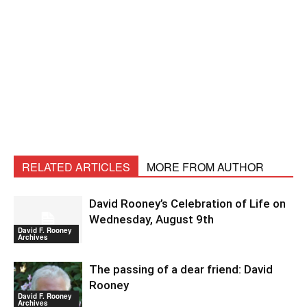
RELATED ARTICLES
MORE FROM AUTHOR
David Rooney’s Celebration of Life on
Wednesday, August 9th
David F. Rooney
Archives
The passing of a dear friend: David
Rooney
David F. Rooney
Archives