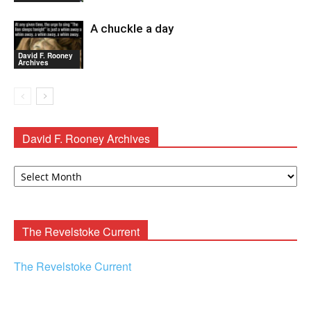
A chuckle a day
David F. Rooney
Archives
David F. Rooney Archives
David
F.
Rooney
Archives
The Revelstoke Current
The Revelstoke Current