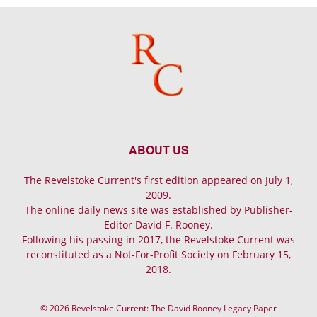
ABOUT US
The Revelstoke Current's first edition appeared on July 1,
2009.
The online daily news site was established by Publisher-
Editor David F. Rooney.
Following his passing in 2017, the Revelstoke Current was
reconstituted as a Not-For-Profit Society on February 15,
2018.
© 2026 Revelstoke Current: The David Rooney Legacy Paper