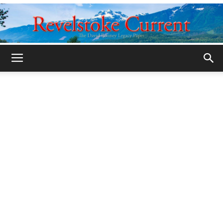
Legacy
Revelstoke
Current