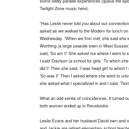
some oddly parallel experiences (queue the sp
Twilight Zone music here).
“Has Leslie never told you about our connectio
asked as we walked to the Modern for lunch on
Wednesday. “When we first met, she said she 
Worthing (a large seaside town in West Sussex)
said, ‘So am I!’ She asked me where I went to 
I said ‘Davison (a school for girls.’ To which she
did I!’ Then she said, ‘I was head girl’ to which I 
‘So was I!’ Then I asked where she went to univer
she asked what I specialized in and I said, ‘Texti
What an odd series of coincidences. It turned 
both women ended up in Revelstoke.
Leslie Evans and her husband David own and 
and Jackie are retired elementary school teacher