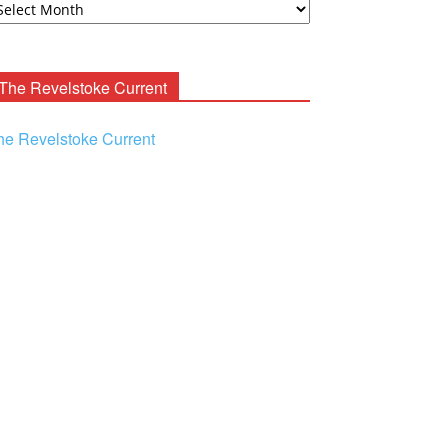
ooney
chives
The Revelstoke Current
he Revelstoke Current