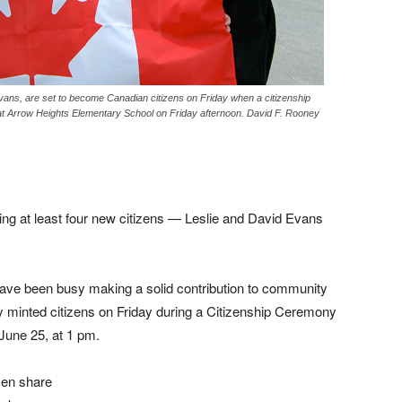
vans, are set to become Canadian citizens on Friday when a citizenship
at Arrow Heights Elementary School on Friday afternoon. David F. Rooney
ing at least four new citizens — Leslie and David Evans
ave been busy making a solid contribution to community
ly minted citizens on Friday during a Citizenship Ceremony
June 25, at 1 pm.
men share