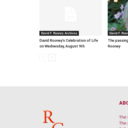
David F. Rooney Archives
David F. Roo
David Rooney’s Celebration of Life
The passing
on Wednesday, August 9th
Rooney
AB
The 
The 