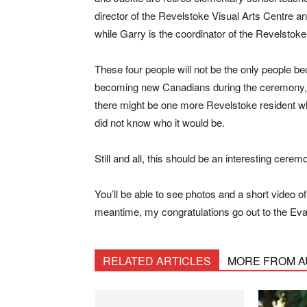
director of the Revelstoke Visual Arts Centre 
while Garry is the coordinator of the Revelstoke
These four people will not be the only people be
becoming new Canadians during the ceremony, w
there might be one more Revelstoke resident w
did not know who it would be.
Still and all, this should be an interesting cerem
You’ll be able to see photos and a short video 
meantime, my congratulations go out to the Ev
RELATED ARTICLES
MORE FROM 