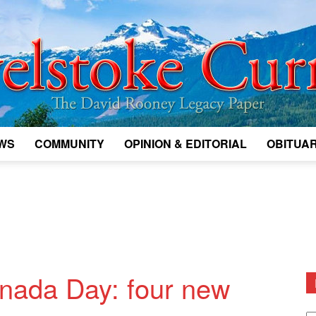
WS
COMMUNITY
OPINION & EDITORIAL
OBITUAR
Legacy
Revelstoke
anada Day: four new
D