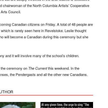
and chairwoman of the North Columbia Artists’ Cooperative
 Arts Council.
coming Canadian citizens on Friday. A total of 48 people are
hich is rarely seen here in Revelstoke. Leslie thought
ho will become a Canadian during this ceremony but she
ony and it will involve many of the school’s children.
of the ceremony on
The Current
this weekend. In the
anses, the Pendergasts and all the other new Canadians.
AUTHOR