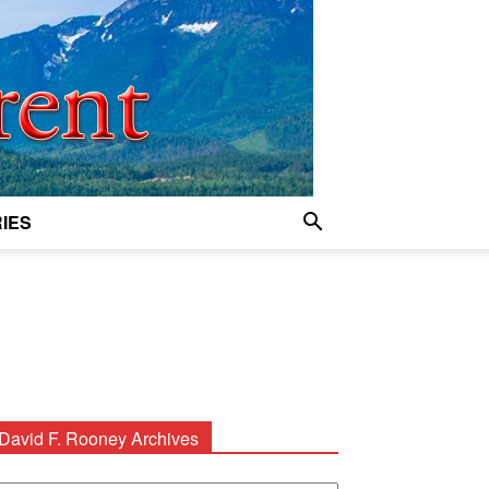
IES
David F. Rooney Archives
avid