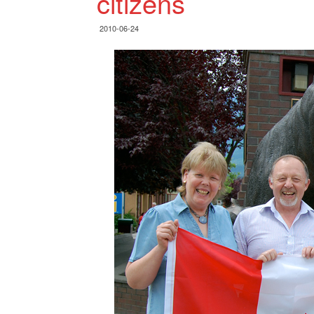
citizens
2010-06-24