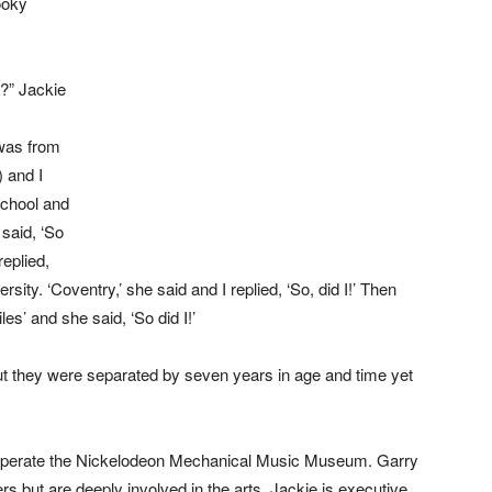
ooky
n?” Jackie
was from
 and I
school and
 said, ‘So
replied,
sity. ‘Coventry,’ she said and I replied, ‘So, did I!’ Then
les’ and she said, ‘So did I!’
out they were separated by seven years in age and time yet
operate the Nickelodeon Mechanical Music Museum. Garry
s but are deeply involved in the arts. Jackie is executive