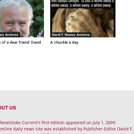
ney Archives
David F. Rooney Archives
 of a dear friend: David
A chuckle a day
OUT US
Revelstoke Current's first edition appeared on July 1, 2009.
online daily news site was established by Publisher-Editor David F