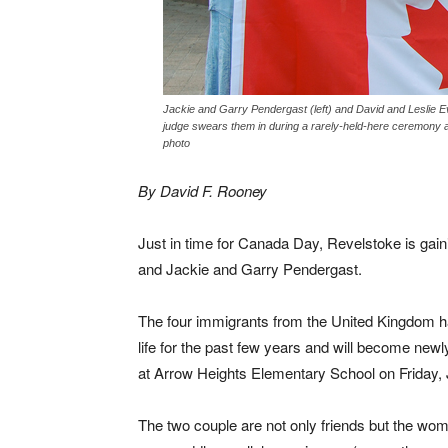
Jackie and Garry Pendergast (left) and David and Leslie E
judge swears them in during a rarely-held-here ceremony 
photo
By David F. Rooney
Just in time for Canada Day, Revelstoke is gain
and Jackie and Garry Pendergast.
The four immigrants from the United Kingdom h
life for the past few years and will become new
at Arrow Heights Elementary School on Friday, 
The two couple are not only friends but the wo