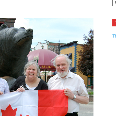
F.
R
Ar
Current
T