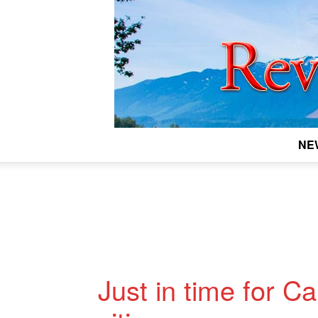
NE
Just in time for C