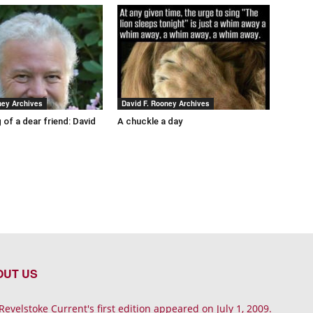
ney Archives
David F. Rooney Archives
 of a dear friend: David
A chuckle a day
OUT US
Revelstoke Current's first edition appeared on July 1, 2009.