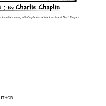
rmine what's wrong with the planters at Mackenzie and Third. They've
AUTHOR