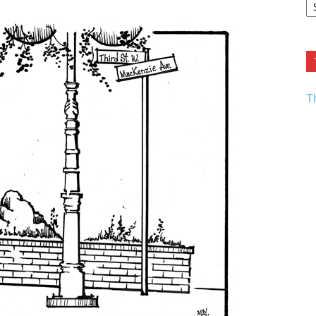
F.
R
Ar
Current
T