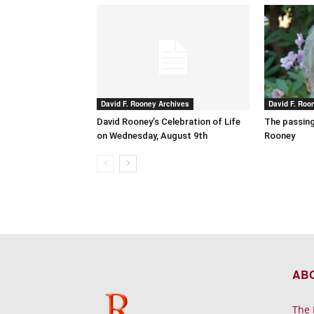
David F. Rooney Archives
David F. Roo
David Rooney’s Celebration of Life
The passing
on Wednesday, August 9th
Rooney
AB
The 