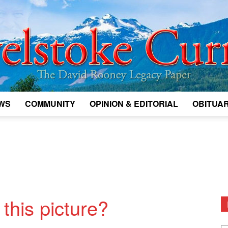
WS
COMMUNITY
OPINION & EDITORIAL
OBITUAR
Legacy
Revelstoke
this picture?
D