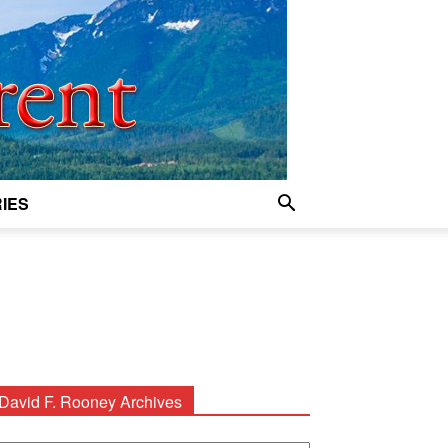
IES
David F. Rooney Archives
avid