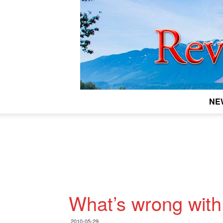
NE
What’s wrong with 
2010-05-29