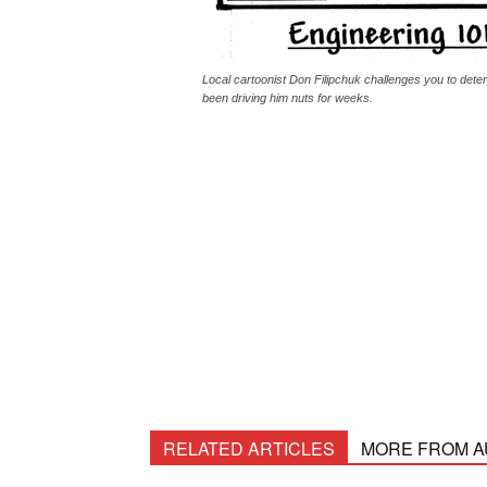
Local cartoonist Don Filipchuk challenges you to dete
been driving him nuts for weeks.
RELATED ARTICLES
MORE FROM 