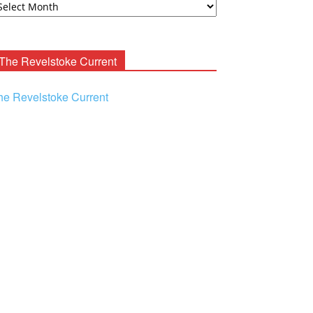
ooney
chives
The Revelstoke Current
he Revelstoke Current