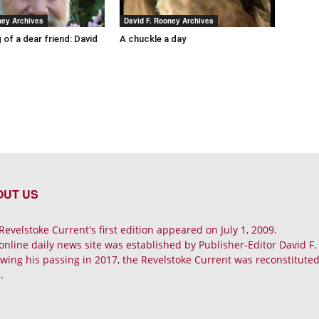
ney Archives
David F. Rooney Archives
 of a dear friend: David
A chuckle a day
OUT US
Revelstoke Current's first edition appeared on July 1, 2009.
online daily news site was established by Publisher-Editor David F
owing his passing in 2017, the Revelstoke Current was reconstituted 
.