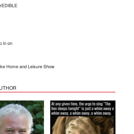
ncrEDIBLE
n on
Home and Leisure Show
AUTHOR