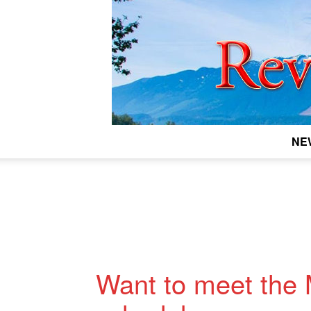
NE
Want to meet the 