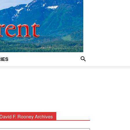
IES
David F. Rooney Archives
avid