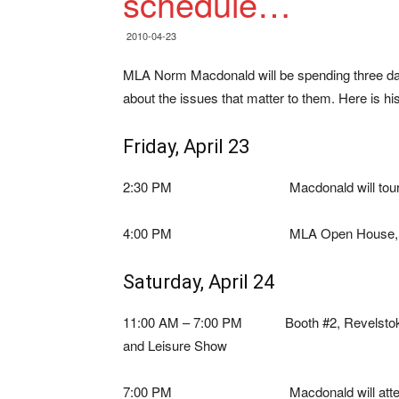
schedule…
2010-04-23
MLA Norm Macdonald will be spending three days
about the issues that matter to them. Here is his
Friday, April 23
2:30 PM Macdonald will tour the new A
4:00 PM MLA Open House, MacPhers
Saturday, April 24
11:00 AM – 7:00 PM Booth #2, Revelsto
and Leisure Show
7:00 PM Macdonald will attend