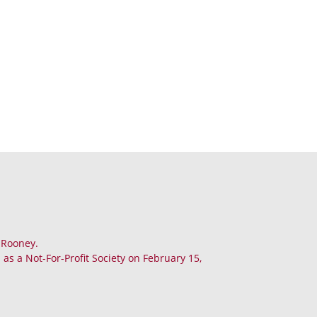
. Rooney.
as a Not-For-Profit Society on February 15,