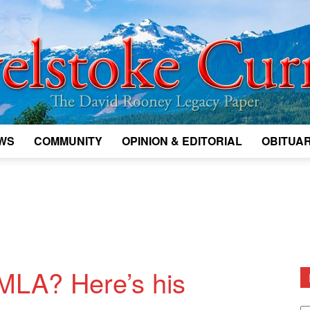
WS
COMMUNITY
OPINION & EDITORIAL
OBITUAR
Legacy
Revelstoke
MLA? Here’s his
D