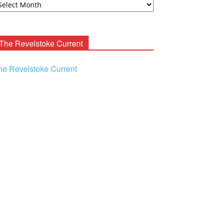
ooney
chives
The Revelstoke Current
he Revelstoke Current