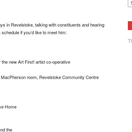
F.
R
Ar
Current
 in Revelstoke, talking with constituents and hearing
 schedule if you’d like to meet him:
T
rt First! artist co-operative
on room, Revelstoke Community Centre
ke Home
 the