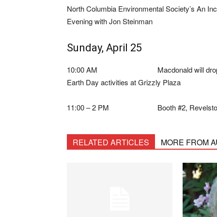
North Columbia Environmental Society’s An I
Evening with Jon Steinman
Sunday, April 25
10:00 AM Macdonald will drop i
Earth Day activities at Grizzly Plaza
11:00 – 2 PM Booth #2, Revelstoke 
RELATED ARTICLES
MORE FROM 