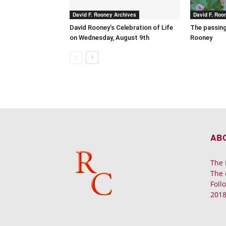
David F. Rooney Archives
David F. Roo
David Rooney’s Celebration of Life
The passing
on Wednesday, August 9th
Rooney
AB
The 
The 
Foll
2018