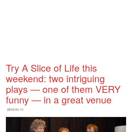
Try A Slice of Life this
weekend: two intriguing
plays — one of them VERY
funny — in a great venue
2010-01-11