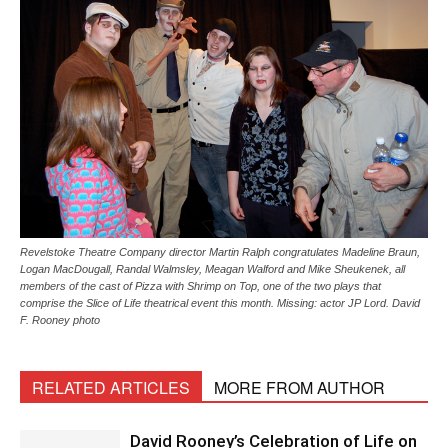
Revelstoke Theatre Company director Martin Ralph congratulates Madeline Braun,
Logan MacDougall, Randal Walmsley, Meagan Walford and Mike Sheukenek, all
members of the cast of Pizza with Shrimp on Top, one of the two plays that
comprise the Slice of Life theatrical event this month. Missing: actor JP Lord. David
F. Rooney photo
RELATED ARTICLES
MORE FROM AUTHOR
David Rooney’s Celebration of Life on