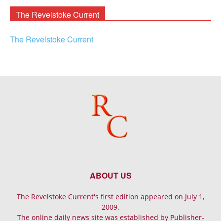
The Revelstoke Current
The Revelstoke Current
ABOUT US
The Revelstoke Current's first edition appeared on July 1,
2009.
The online daily news site was established by Publisher-