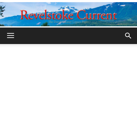
Legacy
Revelstoke
Current