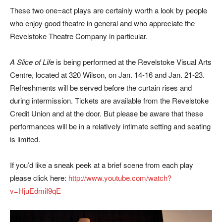
These two one=act plays are certainly worth a look by people
who enjoy good theatre in general and who appreciate the
Revelstoke Theatre Company in particular.
A Slice of Life
is being performed at the Revelstoke Visual Arts
Centre, located at 320 Wilson, on Jan. 14-16 and Jan. 21-23.
Refreshments will be served before the curtain rises and
during intermission. Tickets are available from the Revelstoke
Credit Union and at the door. But please be aware that these
performances will be in a relatively intimate setting and seating
is limited.
If you’d like a sneak peek at a brief scene from each play
please click here:
http://www.youtube.com/watch?
v=HjuEdmiI9qE