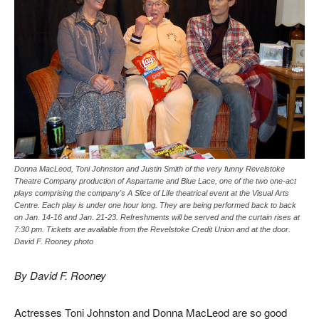
Donna MacLeod, Toni Johnston and Justin Smith of the very funny Revelstoke
Theatre Company production of Aspartame and Blue Lace, one of the two one-act
plays comprising the company's A Slice of Life theatrical event at the Visual Arts
Centre. Each play is under one hour long. They are being performed back to back
on Jan. 14-16 and Jan. 21-23. Refreshments will be served and the curtain rises at
7:30 pm. Tickets are available from the Revelstoke Credit Union and at the door.
David F. Rooney photo
By David F. Rooney
Actresses Toni Johnston and Donna MacLeod are so good