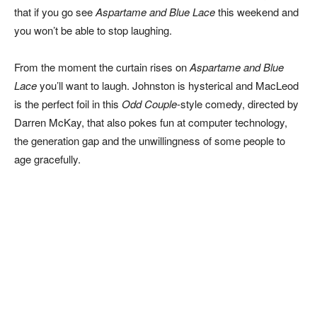
that if you go see
Aspartame and Blue Lace
this weekend and
you won’t be able to stop laughing.
From the moment the curtain rises on
Aspartame and Blue
Lace
you’ll want to laugh. Johnston is hysterical and MacLeod
is the perfect foil in this
Odd Couple
-style comedy, directed by
Darren McKay, that also pokes fun at computer technology,
the generation gap and the unwillingness of some people to
age gracefully.