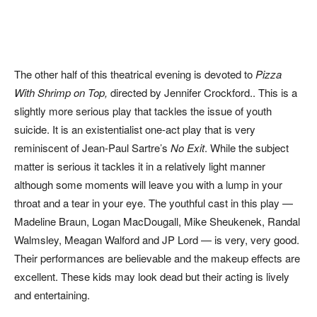
The other half of this theatrical evening is devoted to
Pizza
With Shrimp on Top,
directed by Jennifer Crockford.. This is a
slightly more serious play that tackles the issue of youth
suicide. It is an existentialist one-act play that is very
reminiscent of Jean-Paul Sartre’s
No Exit
. While the subject
matter is serious it tackles it in a relatively light manner
although some moments will leave you with a lump in your
throat and a tear in your eye. The youthful cast in this play —
Madeline Braun, Logan MacDougall, Mike Sheukenek, Randal
Walmsley, Meagan Walford and JP Lord — is very, very good.
Their performances are believable and the makeup effects are
excellent. These kids may look dead but their acting is lively
and entertaining.