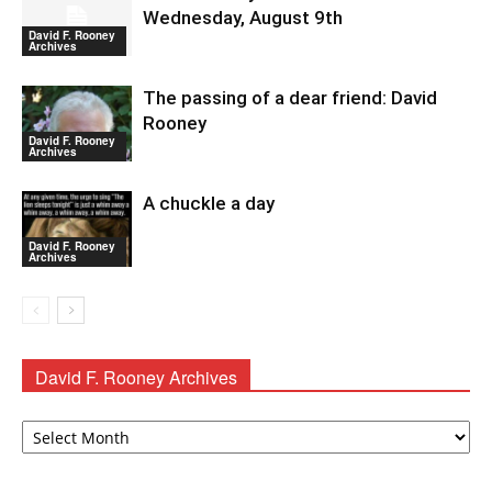
Wednesday, August 9th
David F. Rooney
Archives
The passing of a dear friend: David
Rooney
David F. Rooney
Archives
A chuckle a day
David F. Rooney
Archives
David F. Rooney Archives
David
F.
Rooney
Archives