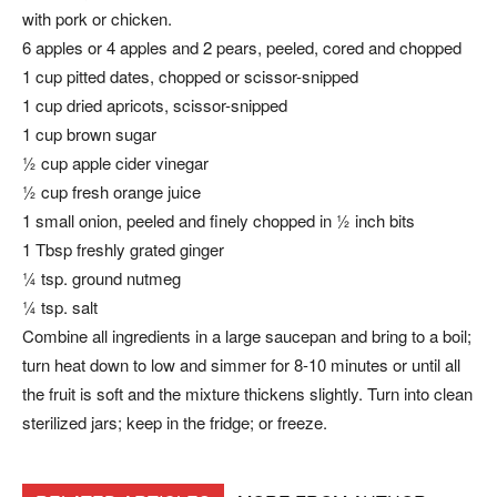
with pork or chicken.
6 apples or 4 apples and 2 pears, peeled, cored and chopped
1 cup pitted dates, chopped or scissor-snipped
1 cup dried apricots, scissor-snipped
1 cup brown sugar
½ cup apple cider vinegar
½ cup fresh orange juice
1 small onion, peeled and finely chopped in ½ inch bits
1 Tbsp freshly grated ginger
¼ tsp. ground nutmeg
¼ tsp. salt
Combine all ingredients in a large saucepan and bring to a boil;
turn heat down to low and simmer for 8-10 minutes or until all
the fruit is soft and the mixture thickens slightly. Turn into clean
sterilized jars; keep in the fridge; or freeze.