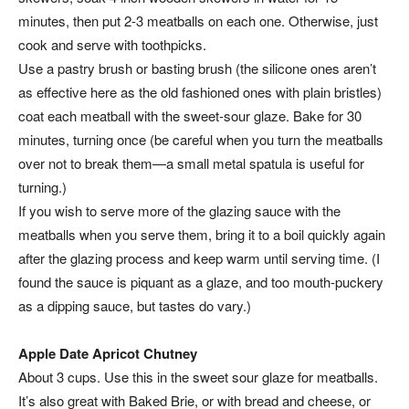
minutes, then put 2-3 meatballs on each one. Otherwise, just
cook and serve with toothpicks.
Use a pastry brush or basting brush (the silicone ones aren’t
as effective here as the old fashioned ones with plain bristles)
coat each meatball with the sweet-sour glaze. Bake for 30
minutes, turning once (be careful when you turn the meatballs
over not to break them—a small metal spatula is useful for
turning.)
If you wish to serve more of the glazing sauce with the
meatballs when you serve them, bring it to a boil quickly again
after the glazing process and keep warm until serving time. (I
found the sauce is piquant as a glaze, and too mouth-puckery
as a dipping sauce, but tastes do vary.)
Apple Date Apricot Chutney
About 3 cups. Use this in the sweet sour glaze for meatballs.
It’s also great with Baked Brie, or with bread and cheese, or