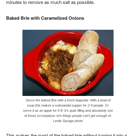
minutes to remove as much salt as possible.
Baked Brie with Caramelized Onions
Serve the baked Brie with a fresh baguette. With a bowl of
soup this makes a substantial supper for 2-4 people. Or
serve it as an appie for 6-8. It’s quite filling and absolutely one
of those scrumptious rich things people can’t get enough of.
Leslie Savage photo
This makes the most of the baked brie without turning it into a