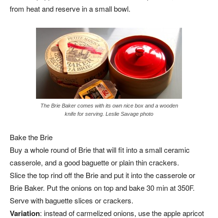
from heat and reserve in a small bowl.
The Brie Baker comes with its own nice box and a wooden
knife for serving. Leslie Savage photo
Bake the Brie
Buy a whole round of Brie that will fit into a small ceramic
casserole, and a good baguette or plain thin crackers.
Slice the top rind off the Brie and put it into the casserole or
Brie Baker. Put the onions on top and bake 30 min at 350F.
Serve with baguette slices or crackers.
Variation
: instead of carmelized onions, use the apple apricot