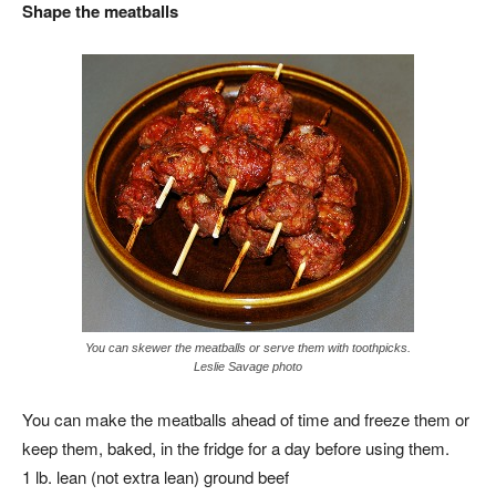
Shape the meatballs
You can skewer the meatballs or serve them with toothpicks.
Leslie Savage photo
You can make the meatballs ahead of time and freeze them or
keep them, baked, in the fridge for a day before using them.
1 lb. lean (not extra lean) ground beef