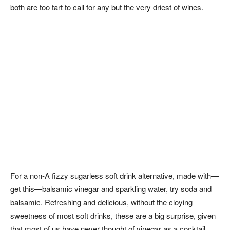
both are too tart to call for any but the very driest of wines.
For a non-A fizzy sugarless soft drink alternative, made with—
get this—balsamic vinegar and sparkling water, try soda and
balsamic. Refreshing and delicious, without the cloying
sweetness of most soft drinks, these are a big surprise, given
that most of us have never thought of vinegar as a cocktail.