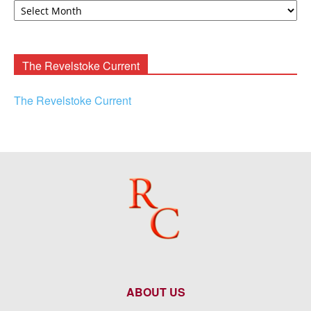
F.
Rooney
Archives
The Revelstoke Current
The Revelstoke Current
ABOUT US