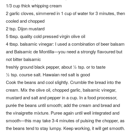
1/3 cup thick whipping cream
2 garlic cloves, simmered in 1 cup of water for 3 minutes, then
cooled and chopped
2 tsp. Dijon mustard
5 tbsp. quality cold pressed virgin olive oil
4 tbsp. balsamic vinegar: I used a combination of beer balsam
and Balsamic de Montilla—you need a strongly flavoured but
not bitter balsamic
freshly ground black pepper, about ½ tsp. or to taste
½ tsp. course salt. Hawaian red salt is good
Cook the beans and cool slightly. Crumble the bread into the
cream. Mix the olive oil, chopped garlic, balsamic vinegar,
mustard and salt and pepper in a cup. In a food processor,
purée the beans until smooth; add the cream and bread and
the vinaigrette mixture. Puree again until well integrated and
smooth—this may take 3-4 minutes of pulsing the chopper, as
the beans tend to stay lumpy. Keep working, it will get smooth.