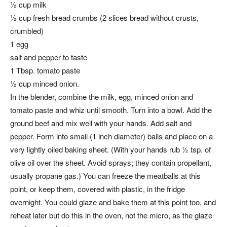
½ cup milk
½ cup fresh bread crumbs (2 slices bread without crusts,
crumbled)
1 egg
salt and pepper to taste
1 Tbsp. tomato paste
½ cup minced onion.
In the blender, combine the milk, egg, minced onion and
tomato paste and whiz until smooth. Turn into a bowl. Add the
ground beef and mix well with your hands. Add salt and
pepper. Form into small (1 inch diameter) balls and place on a
very lightly oiled baking sheet. (With your hands rub ½ tsp. of
olive oil over the sheet. Avoid sprays; they contain propellant,
usually propane gas.) You can freeze the meatballs at this
point, or keep them, covered with plastic, in the fridge
overnight. You could glaze and bake them at this point too, and
reheat later but do this in the oven, not the micro, as the glaze