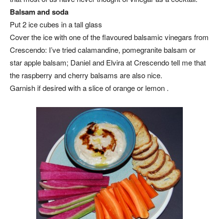
Balsam and soda
Put 2 ice cubes in a tall glass
Cover the ice with one of the flavoured balsamic vinegars from
Crescendo: I’ve tried calamandine, pomegranite balsam or
star apple balsam; Daniel and Elvira at Crescendo tell me that
the raspberry and cherry balsams are also nice.
Garnish if desired with a slice of orange or lemon .