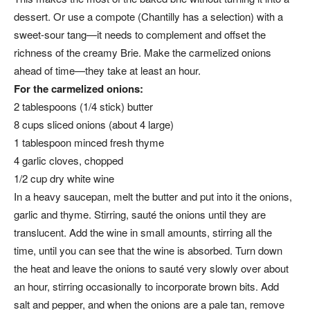
dessert. Or use a compote (Chantilly has a selection) with a
sweet-sour tang—it needs to complement and offset the
richness of the creamy Brie. Make the carmelized onions
ahead of time—they take at least an hour.
For the carmelized onions:
2 tablespoons (1/4 stick) butter
8 cups sliced onions (about 4 large)
1 tablespoon minced fresh thyme
4 garlic cloves, chopped
1/2 cup dry white wine
In a heavy saucepan, melt the butter and put into it the onions,
garlic and thyme. Stirring, sauté the onions until they are
translucent. Add the wine in small amounts, stirring all the
time, until you can see that the wine is absorbed. Turn down
the heat and leave the onions to sauté very slowly over about
an hour, stirring occasionally to incorporate brown bits. Add
salt and pepper, and when the onions are a pale tan, remove