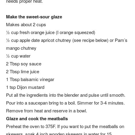
needs proper heat.
Make the sweet-sour glaze
Makes about 2 cups
½ cup fresh orange juice (I orange squeezed)
½ cup apple date apricot chutney (see recipe below) or Pam’s
mango chutney
½ cup water
2 Tbsp soy sauce
2 Tbsp lime juice
1 Tbsp balsamic vinegar
1 tsp Dijon mustard
Put all the ingredients into the blender and pulse until smooth.
Pour into a saucepan bring to a boil. Simmer for 3-4 minutes.
Remove from heat and reserve in a bowl.
Glaze and cook the meatballs
Preheat the oven to 375F. If you want to put the meatballs on
skewers, soak 4 inch wooden skewers in water for 15