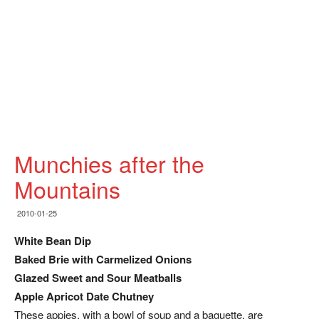
Munchies after the
Mountains
2010-01-25
White Bean Dip
Baked Brie with Carmelized Onions
Glazed Sweet and Sour Meatballs
Apple Apricot Date Chutney
These appies, with a bowl of soup and a baguette, are