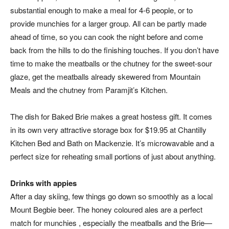
substantial enough to make a meal for 4-6 people, or to
provide munchies for a larger group. All can be partly made
ahead of time, so you can cook the night before and come
back from the hills to do the finishing touches. If you don’t have
time to make the meatballs or the chutney for the sweet-sour
glaze, get the meatballs already skewered from Mountain
Meals and the chutney from Paramjit’s Kitchen.
The dish for Baked Brie makes a great hostess gift. It comes
in its own very attractive storage box for $19.95 at Chantilly
Kitchen Bed and Bath on Mackenzie. It’s microwavable and a
perfect size for reheating small portions of just about anything.
Drinks with appies
After a day skiing, few things go down so smoothly as a local
Mount Begbie beer. The honey coloured ales are a perfect
match for munchies , especially the meatballs and the Brie—