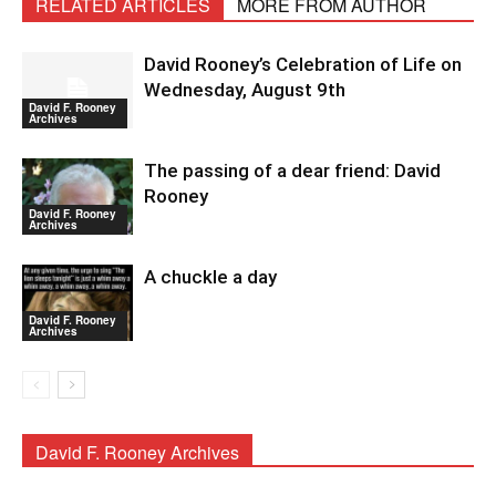
RELATED ARTICLES
MORE FROM AUTHOR
David Rooney’s Celebration of Life on
Wednesday, August 9th
David F. Rooney
Archives
The passing of a dear friend: David
Rooney
David F. Rooney
Archives
A chuckle a day
David F. Rooney
Archives
David F. Rooney Archives
David