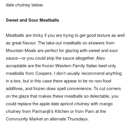
date chutney below.
Sweet and Sour Meatballs
Meatballs are tricky if you are trying to get good texture as well
as great flavour. The take-out meatballs on skewers from
Mountain Meals are perfect for glazing with sweet and sour
sauce—or you could skip the sauce altogether. Also
acceptable are the frozen Western Family Italian beef-only
meatballs from Coopers. I don’t usually recommend anything
in a box, but in this case there appear to be no non-food
additives, and frozen does spell convenience. To cut corners
on the glaze that makes these meatballs so delectable, you
could replace the apple date apricot chutney with mango
chutney from Parmanjit’s Kitchen or from Pam at the
Community Market on alternate Thursdays.