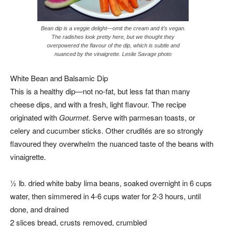
Bean dip is a veggie delight—omit the cream and it’s vegan.
The radishes look pretty here, but we thought they
overpowered the flavour of the dip, which is subtle and
nuanced by the vinaigrette. Leslie Savage photo
White Bean and Balsamic Dip
This is a healthy dip—not no-fat, but less fat than many
cheese dips, and with a fresh, light flavour. The recipe
originated with
Gourmet
. Serve with parmesan toasts, or
celery and cucumber sticks. Other crudités are so strongly
flavoured they overwhelm the nuanced taste of the beans with
vinaigrette.
½ lb. dried white baby lima beans, soaked overnight in 6 cups
water, then simmered in 4-6 cups water for 2-3 hours, until
done, and drained
2 slices bread, crusts removed, crumbled