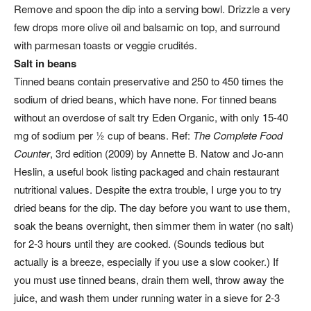
Remove and spoon the dip into a serving bowl. Drizzle a very
few drops more olive oil and balsamic on top, and surround
with parmesan toasts or veggie crudités.
Salt in beans
Tinned beans contain preservative and 250 to 450 times the
sodium of dried beans, which have none. For tinned beans
without an overdose of salt try Eden Organic, with only 15-40
mg of sodium per ½ cup of beans. Ref:
The Complete Food
Counter
, 3rd edition (2009) by Annette B. Natow and Jo-ann
Heslin, a useful book listing packaged and chain restaurant
nutritional values. Despite the extra trouble, I urge you to try
dried beans for the dip. The day before you want to use them,
soak the beans overnight, then simmer them in water (no salt)
for 2-3 hours until they are cooked. (Sounds tedious but
actually is a breeze, especially if you use a slow cooker.) If
you must use tinned beans, drain them well, throw away the
juice, and wash them under running water in a sieve for 2-3