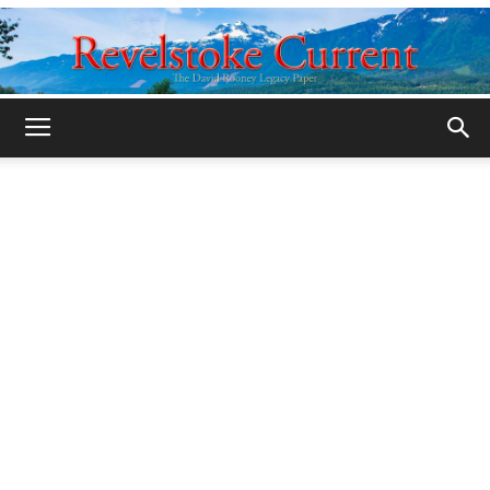
Legacy
Revelstoke
Current