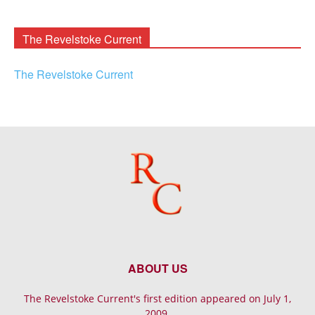
Archives
The Revelstoke Current
The Revelstoke Current
ABOUT US
The Revelstoke Current's first edition appeared on July 1,
2009.