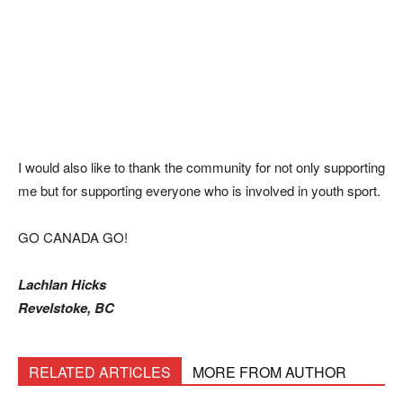
I would also like to thank the community for not only supporting
me but for supporting everyone who is involved in youth sport.
GO CANADA GO!
Lachlan Hicks
Revelstoke, BC
RELATED ARTICLES
MORE FROM AUTHOR