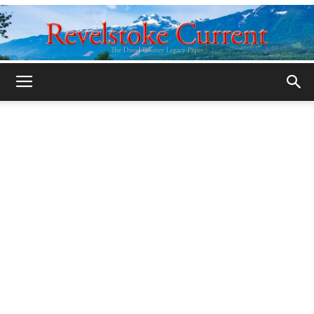
Legacy
Revelstoke
Current