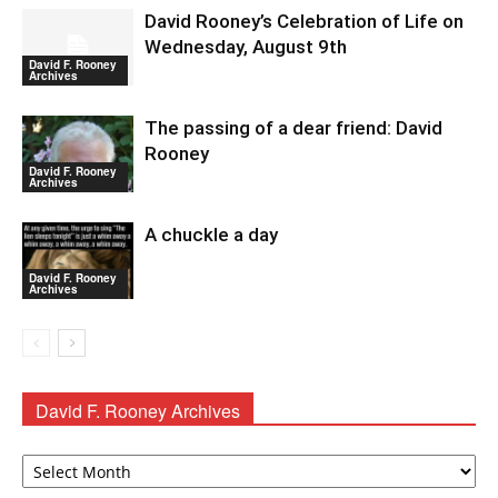
David Rooney’s Celebration of Life on
Wednesday, August 9th
David F. Rooney
Archives
The passing of a dear friend: David
Rooney
David F. Rooney
Archives
A chuckle a day
David F. Rooney
Archives
David F. Rooney Archives
David
F.
Rooney