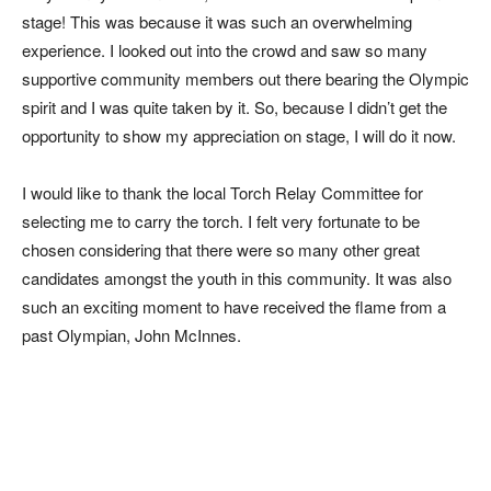
stage! This was because it was such an overwhelming
experience. I looked out into the crowd and saw so many
supportive community members out there bearing the Olympic
spirit and I was quite taken by it. So, because I didn’t get the
opportunity to show my appreciation on stage, I will do it now.
I would like to thank the local Torch Relay Committee for
selecting me to carry the torch. I felt very fortunate to be
chosen considering that there were so many other great
candidates amongst the youth in this community. It was also
such an exciting moment to have received the flame from a
past Olympian, John McInnes.