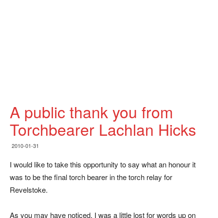
A public thank you from
Torchbearer Lachlan Hicks
2010-01-31
I would like to take this opportunity to say what an honour it
was to be the final torch bearer in the torch relay for
Revelstoke.
As you may have noticed, I was a little lost for words up on