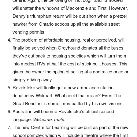
will shatter the windows of Mackenzie and First. However,
Denny’s triumphant return will be cut short when a pretzel
hawker from Ontario scoops up all the available street
vending permits.
The problem of affordable housing, real or perceived, will
finally be solved when Greyhound donates all the buses
they’ve cut back to housing societies which will turn them
into modest RVs at half the cost of stick-built houses. This
gives the owner the option of selling at a controlled price or
simply driving away.
Revelstoke will finally get a new ambulance station,
donated by Walmart. What could that mean? Even The
Great Bendinni is sometimes baffled by his own visions.
Australian will become Revelstoke’s official second
language.
Welcome, mate.
The new Centre for Learning will be built as part of the new
school complex which will include a theatre where the first