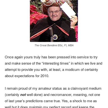
The Great Bendinni BSc, FI, MBA
Once again yours truly has been pressed into service to try
and make sense of the “interesting times” in which we live and
attempt to provide you with, at least, a modicum of certainty
about expectations for 2010.
I remain proud of my amateur status as a clairvoyant medium
(certainly
not
well done) and necromancer, meaning, not one
of last year’s predictions came true. Yes, a shock to me as
well but it does maintain my perfect record and keeps the