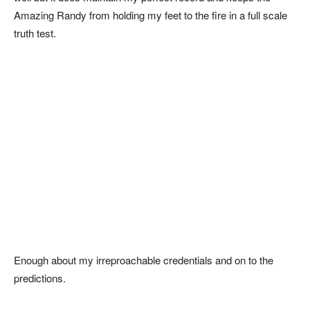
Amazing Randy from holding my feet to the fire in a full scale
truth test.
Enough about my irreproachable credentials and on to the
predictions.