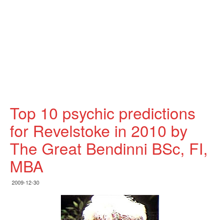
Top 10 psychic predictions
for Revelstoke in 2010 by
The Great Bendinni BSc, FI,
MBA
2009-12-30