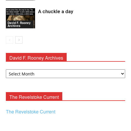
A chuckle a day
David F. Rooney
Archives
David F. Rooney Archives
David
F.
Rooney
Archives
The Revelstoke Current
The Revelstoke Current