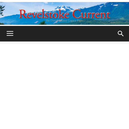
Legacy
Revelstoke
Current