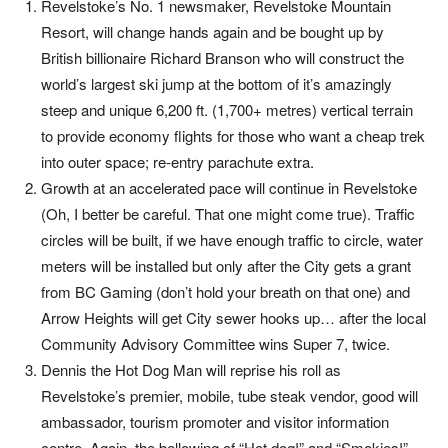
Revelstoke’s No. 1 newsmaker, Revelstoke Mountain
Resort, will change hands again and be bought up by
British billionaire Richard Branson who will construct the
world’s largest ski jump at the bottom of it’s amazingly
steep and unique 6,200 ft. (1,700+ metres) vertical terrain
to provide economy flights for those who want a cheap trek
into outer space; re-entry parachute extra.
Growth at an accelerated pace will continue in Revelstoke
(Oh, I better be careful. That one might come true). Traffic
circles will be built, if we have enough traffic to circle, water
meters will be installed but only after the City gets a grant
from BC Gaming (don’t hold your breath on that one) and
Arrow Heights will get City sewer hooks up… after the local
Community Advisory Committee wins Super 7, twice.
Dennis the Hot Dog Man will reprise his roll as
Revelstoke’s premier, mobile, tube steak vendor, good will
ambassador, tourism promoter and visitor information
centre. Again, the bellowing of “Hot dog!” and “Smokies!”