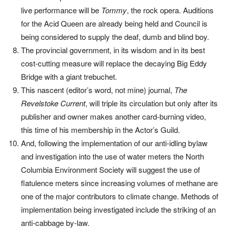
live performance will be
Tommy
, the rock opera. Auditions
for the Acid Queen are already being held and Council is
being considered to supply the deaf, dumb and blind boy.
The provincial government, in its wisdom and in its best
cost-cutting measure will replace the decaying Big Eddy
Bridge with a giant trebuchet.
This nascent (editor’s word, not mine) journal,
The
Revelstoke Current
, will triple its circulation but only after its
publisher and owner makes another card-burning video,
this time of his membership in the Actor’s Guild.
And, following the implementation of our anti-idling bylaw
and investigation into the use of water meters the North
Columbia Environment Society will suggest the use of
flatulence meters since increasing volumes of methane are
one of the major contributors to climate change. Methods of
implementation being investigated include the striking of an
anti-cabbage by-law.