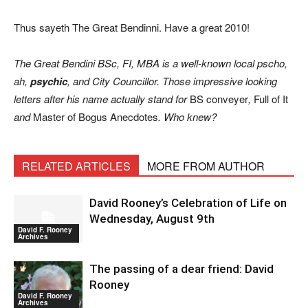
Thus sayeth The Great Bendinni. Have a great 2010!
The Great Bendini BSc, FI, MBA is a well-known local pscho,
ah,
psychic
, and City Councillor. Those impressive looking
letters after his name actually stand for
BS conveyer
,
Full of It
and
Master of Bogus Anecdotes
. Who knew?
RELATED ARTICLES
MORE FROM AUTHOR
David Rooney’s Celebration of Life on
Wednesday, August 9th
David F. Rooney
Archives
The passing of a dear friend: David
Rooney
David F. Rooney
Archives