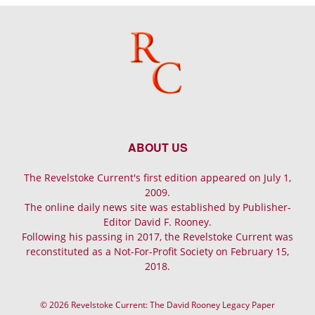
ABOUT US
The Revelstoke Current's first edition appeared on July 1,
2009.
The online daily news site was established by Publisher-
Editor David F. Rooney.
Following his passing in 2017, the Revelstoke Current was
reconstituted as a Not-For-Profit Society on February 15,
2018.
© 2026 Revelstoke Current: The David Rooney Legacy Paper