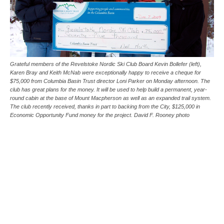
Grateful members of the Revelstoke Nordic Ski Club Board Kevin Bollefer (left),
Karen Bray and Keith McNab were exceptionally happy to receive a cheque for
$75,000 from Columbia Basin Trust director Loni Parker on Monday afternoon. The
club has great plans for the money. It will be used to help build a permanent, year-
round cabin at the base of Mount Macpherson as well as an expanded trail system.
The club recently received, thanks in part to backing from the City, $125,000 in
Economic Opportunity Fund money for the project. David F. Rooney photo