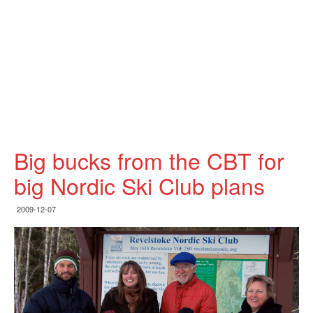
Big bucks from the CBT for
big Nordic Ski Club plans
2009-12-07