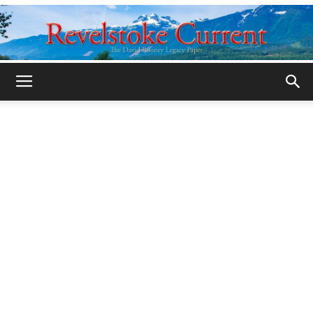
Legacy
Revelstoke
Current