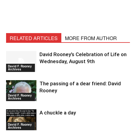
RELATED ARTICLES
MORE FROM AUTHOR
David Rooney’s Celebration of Life on
Wednesday, August 9th
David F. Rooney
Archives
The passing of a dear friend: David
Rooney
David F. Rooney
Archives
A chuckle a day
David F. Rooney
Archives