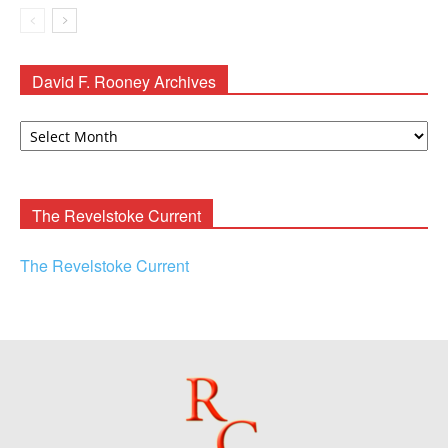
David F. Rooney Archives
David
F.
Rooney
Archives
The Revelstoke Current
The Revelstoke Current