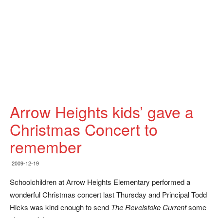
Arrow Heights kids’ gave a
Christmas Concert to
remember
2009-12-19
Schoolchildren at Arrow Heights Elementary performed a
wonderful Christmas concert last Thursday and Principal Todd
Hicks was kind enough to send
The Revelstoke Current
some