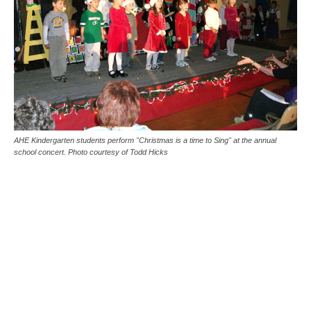
AHE Kindergarten students perform "Christmas is a time to Sing" at the annual
school concert. Photo courtesy of Todd Hicks