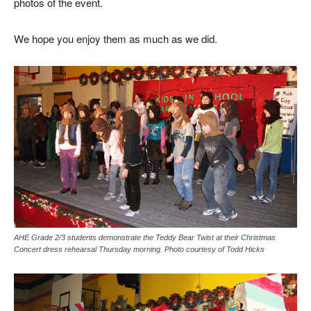
photos of the event.
We hope you enjoy them as much as we did.
AHE Grade 2/3 students demonstrate the Teddy Bear Twist at their Christmas
Concert dress rehearsal Thursday morning. Photo courtesy of Todd Hicks