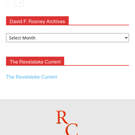
David F. Rooney Archives
David
F.
Rooney
Archives
The Revelstoke Current
The Revelstoke Current