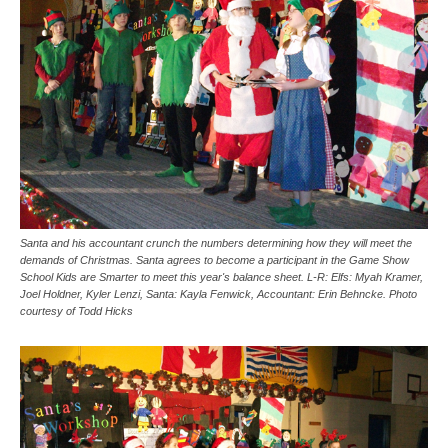
Santa and his accountant crunch the numbers determining how they will meet the
demands of Christmas. Santa agrees to become a participant in the Game Show
School Kids are Smarter to meet this year's balance sheet. L-R: Elfs: Myah Kramer,
Joel Holdner, Kyler Lenzi, Santa: Kayla Fenwick, Accountant: Erin Behncke. Photo
courtesy of Todd Hicks