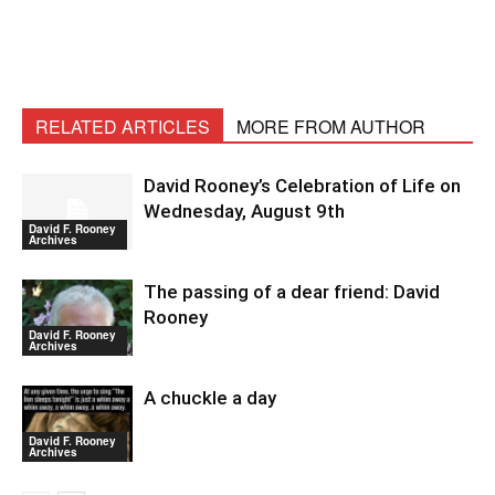
RELATED ARTICLES
MORE FROM AUTHOR
David Rooney’s Celebration of Life on
Wednesday, August 9th
David F. Rooney
Archives
The passing of a dear friend: David
Rooney
David F. Rooney
Archives
A chuckle a day
David F. Rooney
Archives