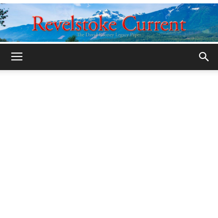
Legacy
Revelstoke
Current