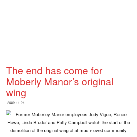
The end has come for
Moberly Manor’s original
wing
2009-11-24