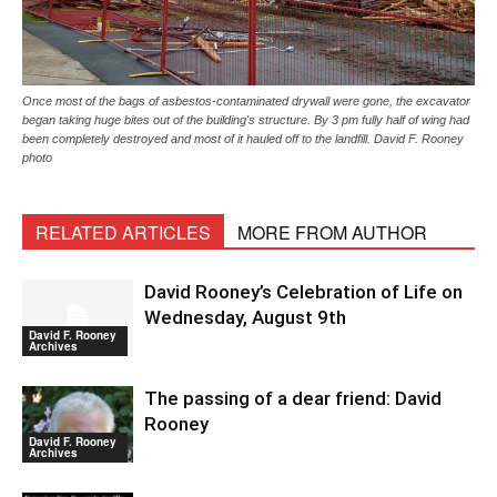
Once most of the bags of asbestos-contaminated drywall were gone, the excavator
began taking huge bites out of the building's structure. By 3 pm fully half of wing had
been completely destroyed and most of it hauled off to the landfill. David F. Rooney
photo
RELATED ARTICLES
MORE FROM AUTHOR
David Rooney’s Celebration of Life on
Wednesday, August 9th
David F. Rooney
Archives
The passing of a dear friend: David
Rooney
David F. Rooney
Archives