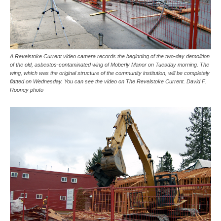
A Revelstoke Current video camera records the beginning of the two-day demolition
of the old, asbestos-contaminated wing of Moberly Manor on Tuesday morning. The
wing, which was the original structure of the community institution, will be completely
flatted on Wednesday. You can see the video on The Revelstoke Current. David F.
Rooney photo