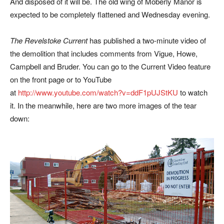
And disposed of it will be. The old wing of Moberly Manor is
expected to be completely flattened and Wednesday evening.
The Revelstoke Current
has published a two-minute video of
the demolition that includes comments from Vigue, Howe,
Campbell and Bruder. You can go to the Current Video feature
on the front page or to YouTube
at
http://www.youtube.com/watch?v=ddF1pUJStKU
to watch
it. In the meanwhile, here are two more images of the tear
down: