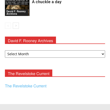
A chuckle a day
David F. Rooney
Archives
David F. Rooney Archives
David
F.
Rooney
Archives
The Revelstoke Current
The Revelstoke Current