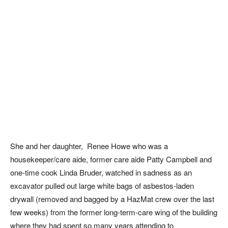
She and her daughter, Renee Howe who was a
housekeeper/care aide, former care aide Patty Campbell and
one-time cook Linda Bruder, watched in sadness as an
excavator pulled out large white bags of asbestos-laden
drywall (removed and bagged by a HazMat crew over the last
few weeks) from the former long-term-care wing of the building
where they had spent so many years attending to