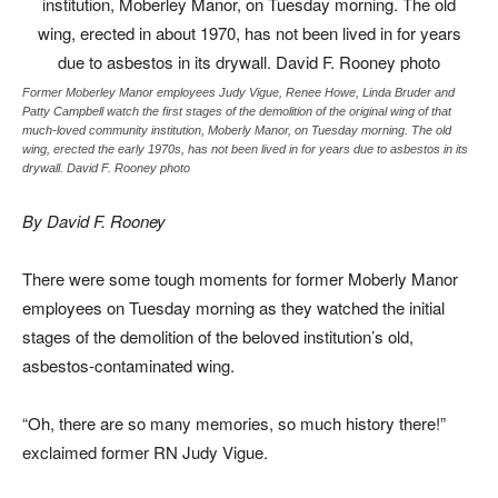
Former Moberley Manor employees Judy Vigue, Renee Howe, Linda Bruder and
Patty Campbell watch the first stages of the demolition of the original wing of that
much-loved community institution, Moberly Manor, on Tuesday morning. The old
wing, erected the early 1970s, has not been lived in for years due to asbestos in its
drywall. David F. Rooney photo
By David F. Rooney
There were some tough moments for former Moberly Manor
employees on Tuesday morning as they watched the initial
stages of the demolition of the beloved institution’s old,
asbestos-contaminated wing.
“Oh, there are so many memories, so much history there!”
exclaimed former RN Judy Vigue.