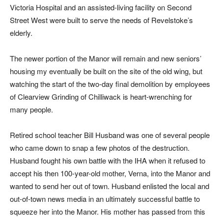
Victoria Hospital and an assisted-living facility on Second
Street West were built to serve the needs of Revelstoke’s
elderly.
The newer portion of the Manor will remain and new seniors’
housing my eventually be built on the site of the old wing, but
watching the start of the two-day final demolition by employees
of Clearview Grinding of Chilliwack is heart-wrenching for
many people.
Retired school teacher Bill Husband was one of several people
who came down to snap a few photos of the destruction.
Husband fought his own battle with the IHA when it refused to
accept his then 100-year-old mother, Verna, into the Manor and
wanted to send her out of town. Husband enlisted the local and
out-of-town news media in an ultimately successful battle to
squeeze her into the Manor. His mother has passed from this