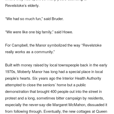
Revelstoke’s elderly.
“We had so much fun,” said Bruder.
“We were like one big family,” said Howe.
For Campbell, the Manor symbolized the way “Revelstoke
really works as a community.”
Built with money raised by local townspeople back in the early
1970s, Moberly Manor has long had a special place in local
people’s hearts. Six years ago the Interior Health Authority
attempted to close the seniors’ home but a public
demonstration that brought 400 people out into the street in
protest and a long, sometimes bitter campaign by residents,
especially the never-say-die Margaret McMahon, dissuaded it
from following through. Eventually, the new cottages at Queen