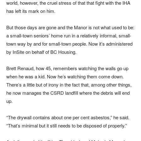
world, however, the cruel stress of that that fight with the IHA
has left its mark on him.
But those days are gone and the Manor is not what used to be:
a small-town seniors’ home run in a relatively informal, small-
town way by and for small-town people. Now it’s administered
by InSite on behalf of BC Housing.
Brett Renaud, how 45, remembers watching the walls go up
when he was a kid. Now he’s watching them come down.
There’s a little but of irony in the fact that, among other things,
he now manages the CSRD landfill where the debris will end
up.
“The drywall contains about one per cent asbestos,” he said.
“That’s minimal but it still needs to be disposed of properly.”