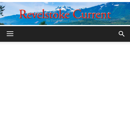
Legacy
Revelstoke
Current