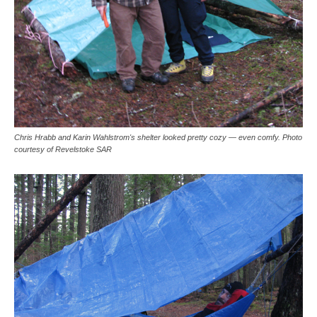
Chris Hrabb and Karin Wahlstrom's shelter looked pretty cozy — even comfy. Photo
courtesy of Revelstoke SAR