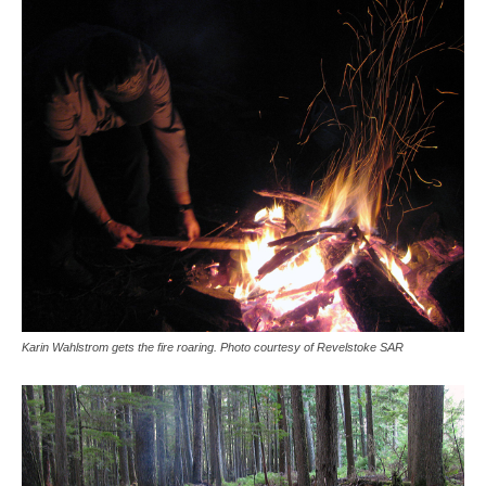
Karin Wahlstrom gets the fire roaring. Photo courtesy of Revelstoke SAR