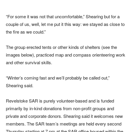
“For some it was not that uncomfortable,” Shearing but for a
couple of us, well, let me put it this way: we stayed as close to
the fire as we could.”
The group erected tents or other kinds of shelters (see the
images below), practiced map and compass orienteering work
and other survival skills.
“Winter’s coming fast and we’ll probably be called out,”
Shearing said.
Revelstoke SAR is purely volunteer-based and is funded
primarily by in-kind donations from non-profit groups and
private and corporate donors. Shearing said it welcomes new
members. The SAR team’s meetings are held every second
Thursday starting at 7 pm at the SAR office housed within the