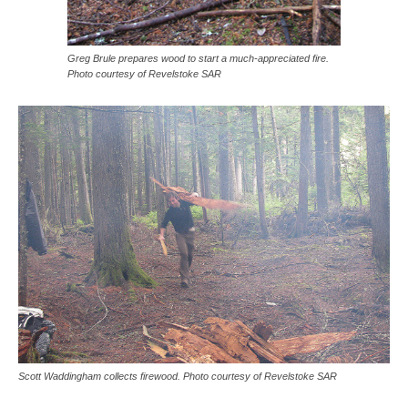
Greg Brule prepares wood to start a much-appreciated fire.
Photo courtesy of Revelstoke SAR
Scott Waddingham collects firewood. Photo courtesy of Revelstoke SAR