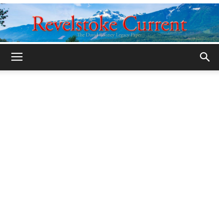
Legacy
Revelstoke
Current