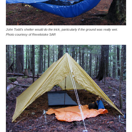
John Todd's shelter would do the trick, particularly if the ground was really wet.
Photo courtesy of Revelstoke SAR