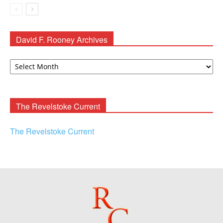
David F. Rooney Archives
David
F.
Rooney
Archives
The Revelstoke Current
The Revelstoke Current