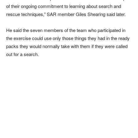
of their ongoing commitment to learning about search and
rescue techniques,” SAR member Giles Shearing said later.
He said the seven members of the team who participated in
the exercise could use only those things they had in the ready
packs they would normally take with them if they were called
out for a search.