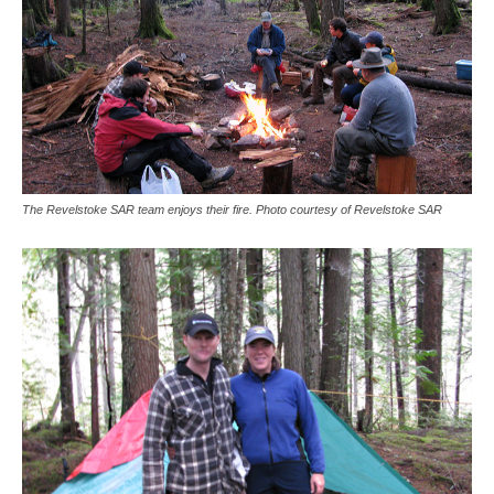
The Revelstoke SAR team enjoys their fire. Photo courtesy of Revelstoke SAR