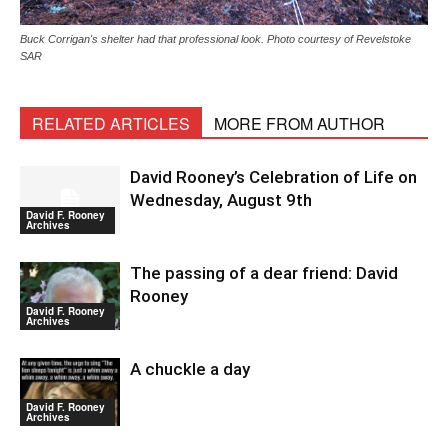
Buck Corrigan's shelter had that professional look. Photo courtesy of Revelstoke
SAR
RELATED ARTICLES
MORE FROM AUTHOR
David Rooney’s Celebration of Life on
Wednesday, August 9th
David F. Rooney
Archives
The passing of a dear friend: David
Rooney
David F. Rooney
Archives
A chuckle a day
David F. Rooney
Archives