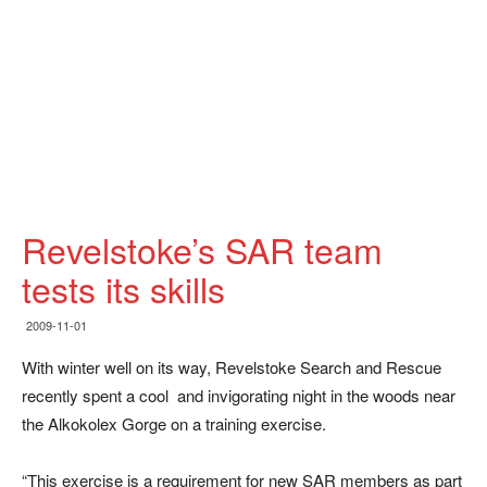
Revelstoke’s SAR team
tests its skills
2009-11-01
With winter well on its way, Revelstoke Search and Rescue
recently spent a cool and invigorating night in the woods near
the Alkokolex Gorge on a training exercise.
“This exercise is a requirement for new SAR members as part