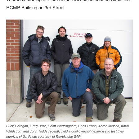
RCMP Building on 3rd Street.
Buck Corrigan, Greg Brule, Scott Waddingham, Chris Hrabb, Aaron Mcland, Karin
Wahlstrom and John Todds recently held a cool overnight exercise to test their
survival skills. Photo courtesy of Revelstoke SAR