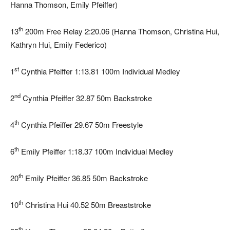
Hanna Thomson, Emily Pfeiffer)
th
13
200m Free Relay 2:20.06 (Hanna Thomson, Christina Hui,
Kathryn Hui, Emily Federico)
st
1
Cynthia Pfeiffer 1:13.81 100m Individual Medley
nd
2
Cynthia Pfeiffer 32.87 50m Backstroke
th
4
Cynthia Pfeiffer 29.67 50m Freestyle
th
6
Emily Pfeiffer 1:18.37 100m Individual Medley
th
20
Emily Pfeiffer 36.85 50m Backstroke
th
10
Christina Hui 40.52 50m Breaststroke
th