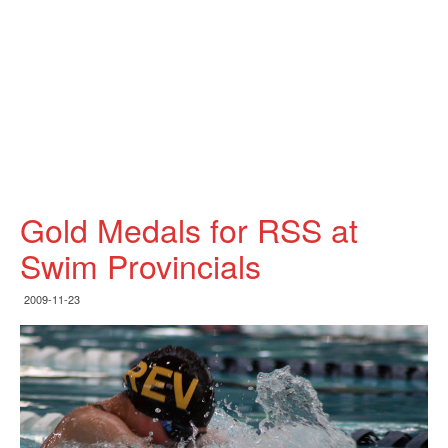
Gold Medals for RSS at
Swim Provincials
2009-11-23