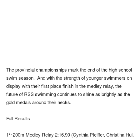
The provincial championships mark the end of the high school
swim season. And with the strength of younger swimmers on
display with their first place finish in the medley relay, the
future of RSS swimming continues to shine as brightly as the
gold medals around their necks.
Full Results
st
1
200m Medley Relay 2:16.90 (Cynthia Pfeiffer, Christina Hui,