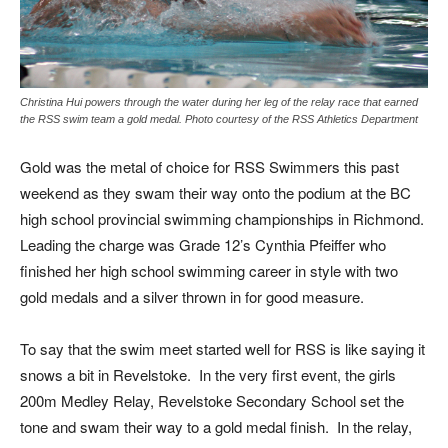
Christina Hui powers through the water during her leg of the relay race that earned
the RSS swim team a gold medal. Photo courtesy of the RSS Athletics Department
Gold was the metal of choice for RSS Swimmers this past
weekend as they swam their way onto the podium at the BC
high school provincial swimming championships in Richmond.
Leading the charge was Grade 12’s Cynthia Pfeiffer who
finished her high school swimming career in style with two
gold medals and a silver thrown in for good measure.
To say that the swim meet started well for RSS is like saying it
snows a bit in Revelstoke. In the very first event, the girls
200m Medley Relay, Revelstoke Secondary School set the
tone and swam their way to a gold medal finish. In the relay,