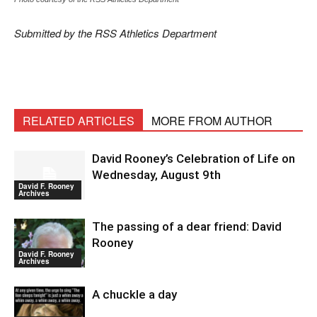
Submitted by the RSS Athletics Department
RELATED ARTICLES
MORE FROM AUTHOR
David Rooney’s Celebration of Life on
Wednesday, August 9th
David F. Rooney
Archives
The passing of a dear friend: David
Rooney
David F. Rooney
Archives
A chuckle a day