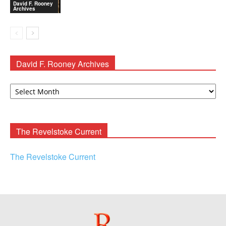
David F. Rooney
Archives
David F. Rooney Archives
David
F.
Rooney
Archives
The Revelstoke Current
The Revelstoke Current