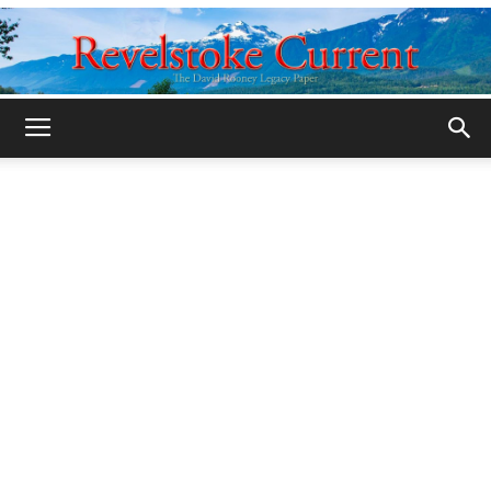
Legacy
Revelstoke
Current