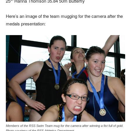
25
Hanna Thomson 35.84 50m Butterfly
Here’s an image of the team mugging for the camera after the
medals presentation:
Members of the RSS Swim Team mug for the camera after winning a fist full of gold.
Photo courtesy of the RSS Athletics Department