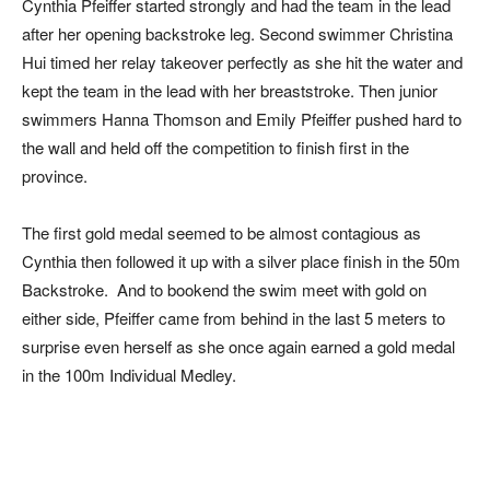
Cynthia Pfeiffer started strongly and had the team in the lead
after her opening backstroke leg. Second swimmer Christina
Hui timed her relay takeover perfectly as she hit the water and
kept the team in the lead with her breaststroke. Then junior
swimmers Hanna Thomson and Emily Pfeiffer pushed hard to
the wall and held off the competition to finish first in the
province.
The first gold medal seemed to be almost contagious as
Cynthia then followed it up with a silver place finish in the 50m
Backstroke. And to bookend the swim meet with gold on
either side, Pfeiffer came from behind in the last 5 meters to
surprise even herself as she once again earned a gold medal
in the 100m Individual Medley.