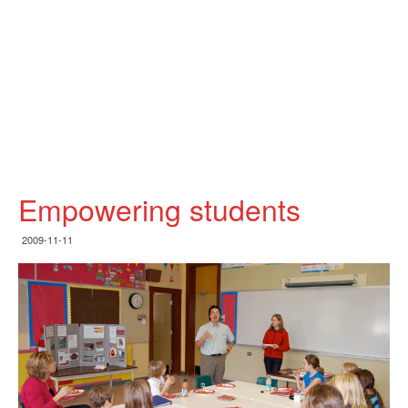
Empowering students
2009-11-11