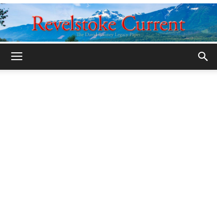
Legacy
Revelstoke
Current