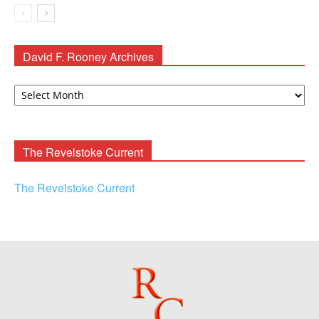
David F. Rooney Archives
David
F.
Rooney
Archives
The Revelstoke Current
The Revelstoke Current