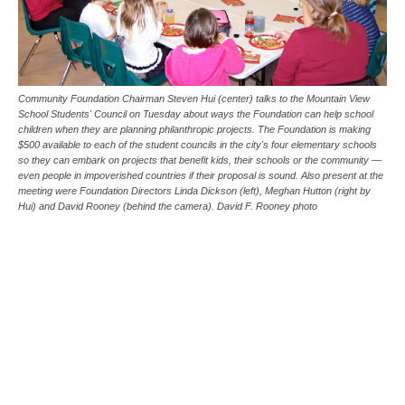
Community Foundation Chairman Steven Hui (center) talks to the Mountain View
School Students' Council on Tuesday about ways the Foundation can help school
children when they are planning philanthropic projects. The Foundation is making
$500 available to each of the student councils in the city's four elementary schools
so they can embark on projects that benefit kids, their schools or the community —
even people in impoverished countries if their proposal is sound. Also present at the
meeting were Foundation Directors Linda Dickson (left), Meghan Hutton (right by
Hui) and David Rooney (behind the camera). David F. Rooney photo