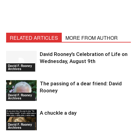
RELATED ARTICLES
MORE FROM AUTHOR
David Rooney’s Celebration of Life on
Wednesday, August 9th
David F. Rooney
Archives
The passing of a dear friend: David
Rooney
David F. Rooney
Archives
A chuckle a day
David F. Rooney
Archives