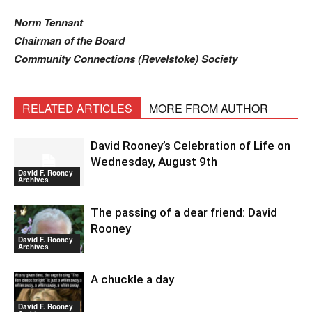
Norm Tennant
Chairman of the Board
Community Connections (Revelstoke) Society
RELATED ARTICLES
MORE FROM AUTHOR
David Rooney’s Celebration of Life on
Wednesday, August 9th
David F. Rooney
Archives
The passing of a dear friend: David
Rooney
David F. Rooney
Archives
A chuckle a day
David F. Rooney