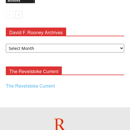
Archives
David F. Rooney Archives
David
F.
Rooney
Archives
The Revelstoke Current
The Revelstoke Current