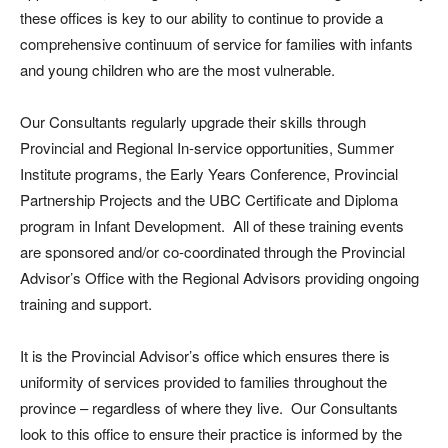
these offices is key to our ability to continue to provide a
comprehensive continuum of service for families with infants
and young children who are the most vulnerable.
Our Consultants regularly upgrade their skills through
Provincial and Regional In-service opportunities, Summer
Institute programs, the Early Years Conference, Provincial
Partnership Projects and the UBC Certificate and Diploma
program in Infant Development. All of these training events
are sponsored and/or co-coordinated through the Provincial
Advisor’s Office with the Regional Advisors providing ongoing
training and support.
It is the Provincial Advisor’s office which ensures there is
uniformity of services provided to families throughout the
province – regardless of where they live. Our Consultants
look to this office to ensure their practice is informed by the