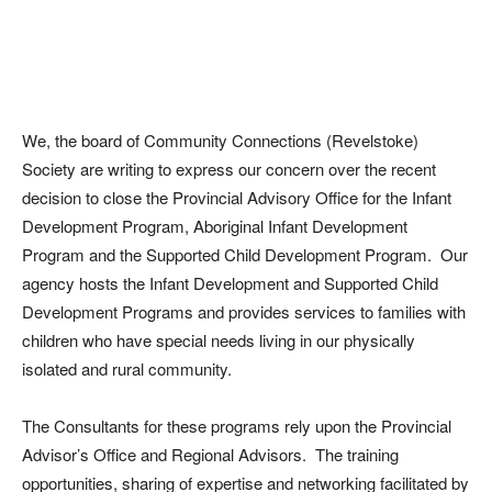
We, the board of Community Connections (Revelstoke)
Society are writing to express our concern over the recent
decision to close the Provincial Advisory Office for the Infant
Development Program, Aboriginal Infant Development
Program and the Supported Child Development Program. Our
agency hosts the Infant Development and Supported Child
Development Programs and provides services to families with
children who have special needs living in our physically
isolated and rural community.
The Consultants for these programs rely upon the Provincial
Advisor’s Office and Regional Advisors. The training
opportunities, sharing of expertise and networking facilitated by