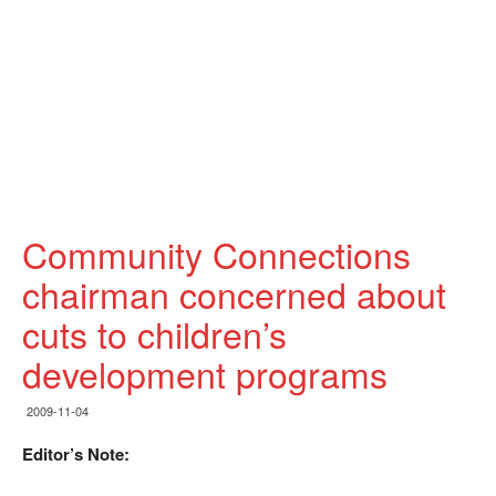
Community Connections
chairman concerned about
cuts to children’s
development programs
2009-11-04
Editor’s Note: