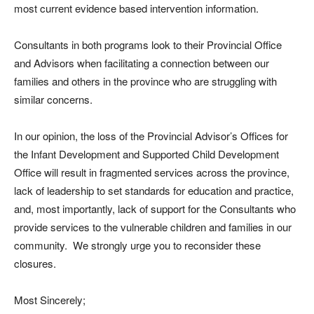
most current evidence based intervention information.
Consultants in both programs look to their Provincial Office
and Advisors when facilitating a connection between our
families and others in the province who are struggling with
similar concerns.
In our opinion, the loss of the Provincial Advisor’s Offices for
the Infant Development and Supported Child Development
Office will result in fragmented services across the province,
lack of leadership to set standards for education and practice,
and, most importantly, lack of support for the Consultants who
provide services to the vulnerable children and families in our
community. We strongly urge you to reconsider these
closures.
Most Sincerely;