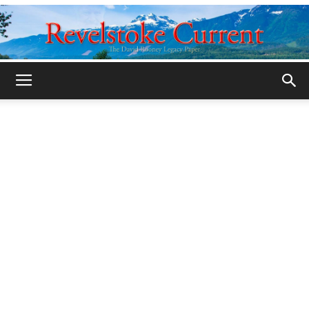
Legacy
Revelstoke
Current