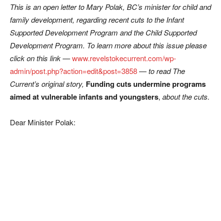
This is an open letter to Mary Polak, BC’s minister for child and
family development, regarding recent cuts to the Infant
Supported Development Program and the Child Supported
Development Program. To learn more about this issue please
click on this link —
www.revelstokecurrent.com/wp-
admin/post.php?action=edit&post=3858
—
to read The
Current’s original story,
Funding cuts undermine programs
aimed at vulnerable infants and youngsters
,
about the cuts.
Dear Minister Polak: