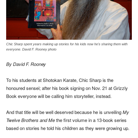
Chic Sharp spent years making up stories for his kids now he's sharing them with
everyone. David F. Rooney photo
By David F. Rooney
To his students at Shotokan Karate, Chic Sharp is the
honoured sensei; after his book signing on Nov. 21 at Grizzly
Book everyone will be calling him storyteller, instead.
And that title will be well deserved because he is unveiling
My
Twelve Brothers and Me
the first volume in a 13-book series
based on stories he told his children as they were growing up.