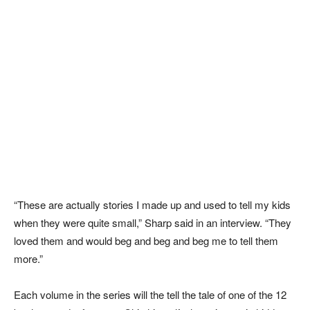
“These are actually stories I made up and used to tell my kids
when they were quite small,” Sharp said in an interview. “They
loved them and would beg and beg and beg me to tell them
more.”
Each volume in the series will the tell the tale of one of the 12