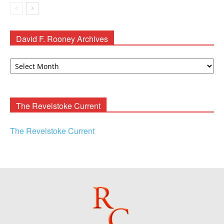
David F. Rooney Archives
David
F.
Rooney
Archives
The Revelstoke Current
The Revelstoke Current