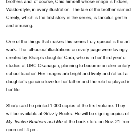
brothers and, of course, Chic himself whose image is hidden,
Waldo-style, in every illustration. The tale of the brother named
Creely, which is the first story in the series, is fanciful, gentle
and amusing.
One of the things that makes this series truly special is the art
work. The full-colour illustrations on every page were lovingly
created by Sharp’s daughter Cara, who is in her third year of
studies at UBC Okanagan, planning to become an elementary
school teacher. Her images are bright and lively and reflect a
daughter’s genuine love for her father and the role he played in
her life.
Sharp said he printed 1,000 copies of the first volume. They
will be available at Grizzly Books. He will be signing copies of
My Twelve Brothers and Me
at the book store on Nov. 21 from
noon until 4 pm.