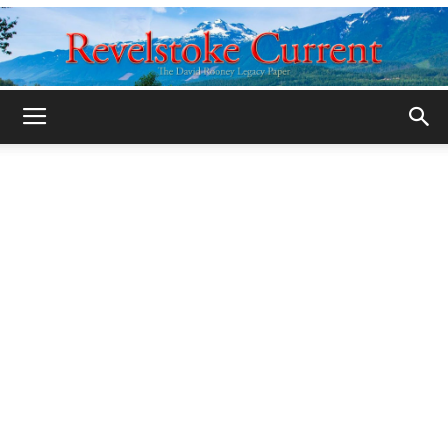
Legacy
Revelstoke
Current