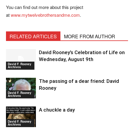
You can find out more about this project
at
www.mytwelvebrothersandme.com
.
RELATED ARTICLES
MORE FROM AUTHOR
David Rooney’s Celebration of Life on
Wednesday, August 9th
David F. Rooney
Archives
The passing of a dear friend: David
Rooney
David F. Rooney
Archives
A chuckle a day
David F. Rooney
Archives