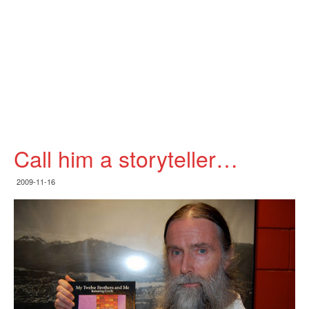
Call him a storyteller…
2009-11-16