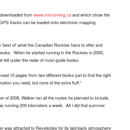
e downloaded from
www.mtnrunning.ca
and which show the
on. GPS tracks can be loaded onto electronic mapping
e ‘best of’ what the Canadian Rockies have to offer and
e books. When he started running in the Rockies in 2000,
t fell under the radar of most guide books.
read 10 pages from two different books just to find the right
rmation you need, but none of the extra fluff.”
r of 2008, Walker ran all the routes he planned to include,
as running 200 kilometers a week. All I did that summer
lker was attracted to Revelstoke for its laid-back atmosphere