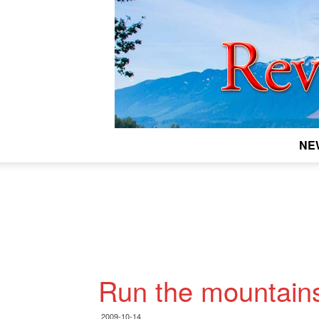
NE
Run the mountain
2009-10-14