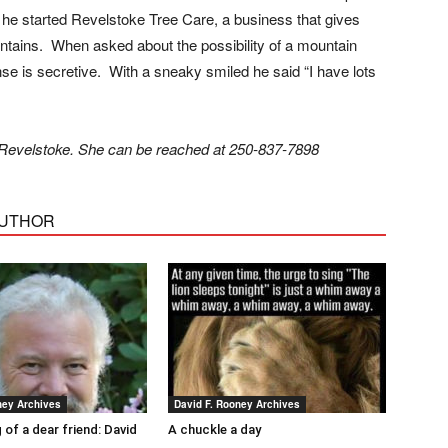
 he started Revelstoke Tree Care, a business that gives
mountains. When asked about the possibility of a mountain
se is secretive. With a sneaky smiled he said “I have lots
in Revelstoke. She can be reached at 250-837-7898
AUTHOR
ney Archives
David F. Rooney Archives
 of a dear friend: David
A chuckle a day