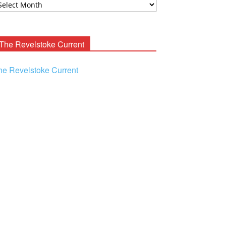
ooney
chives
The Revelstoke Current
he Revelstoke Current