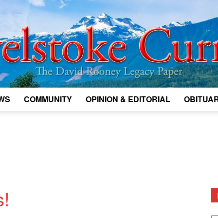
WS
COMMUNITY
OPINION & EDITORIAL
OBITUAR
Legacy
Revelstoke
s!
D