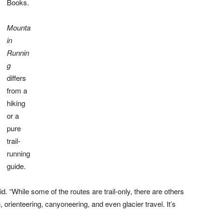
Books.
Mounta
in
Runnin
g
differs
from a
hiking
or a
pure
trail-
running
guide.
d. “While some of the routes are trail-only, there are others
, orienteering, canyoneering, and even glacier travel. It’s