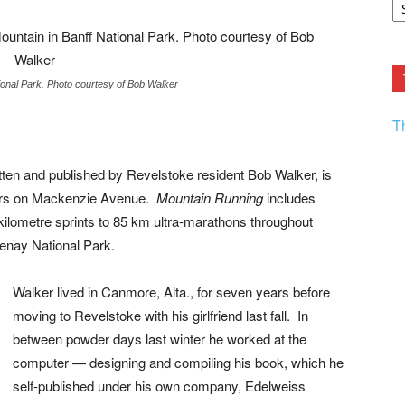
F.
R
Ar
Current
tional Park. Photo courtesy of Bob Walker
T
itten and published by Revelstoke resident Bob Walker, is
tters on Mackenzie Avenue.
Mountain Running
includes
kilometre sprints to 85 km ultra-marathons throughout
enay National Park.
Walker lived in Canmore, Alta., for seven years before
moving to Revelstoke with his girlfriend last fall. In
between powder days last winter he worked at the
computer — designing and compiling his book, which he
self-published under his own company, Edelweiss