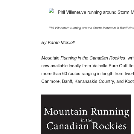
Phil Villeneuve running around Storm Mountain in Banff Na
By Karen McColl
Mountain Running in the Canadian Rockies
, wr
now available locally from Valhalla Pure Outfi
more than 60 routes ranging in length from two-
Canmore, Banff, Kananaskis Country, and Koot