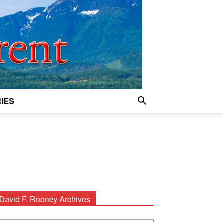
IES
David F. Rooney Archives
avid