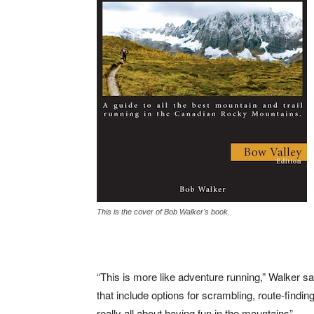
This is the cover of Bob Walker's book.
“This is more like adventure running,” Walker sai
that include options for scrambling, route-finding
really all about having fun in the mountains”.