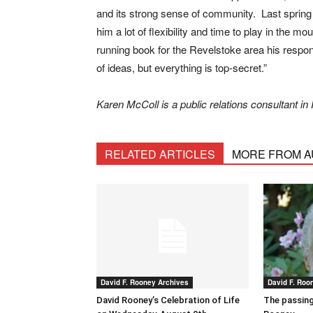
and its strong sense of community. Last spring
him a lot of flexibility and time to play in the 
running book for the Revelstoke area his respon
of ideas, but everything is top-secret.”
Karen McColl is a public relations consultant 
RELATED ARTICLES
MORE FROM 
David F. Rooney Archives
David F. Roo
David Rooney’s Celebration of Life
The passing