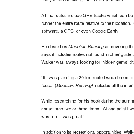
All the routes include GPS tracks which can b
runner the entire route relative to their locati
software, a GPS, or even Google Earth.
He describes
Mountain Running
as covering th
says it includes routes not found in other guid
Walker was always looking for ‘hidden gems’ tha
“If I was planning a 30-km route I would need to 
route. (
Mountain Running)
includes all the info
While researching for his book during the summe
sometimes two or three times. “At one point I w
was run. It was great.”
In addition to its recreational opportunities, Wa