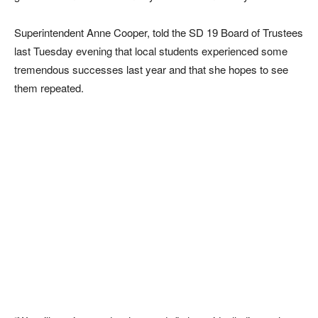
Superintendent Anne Cooper, told the SD 19 Board of Trustees
last Tuesday evening that local students experienced some
tremendous successes last year and that she hopes to see
them repeated.