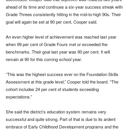
ahead of its time and continues a six-year success streak with
Grade Threes consistently hitting in the mid-to-high 90s. Their
goal will again be set at 90 per cent, Cooper said.
An even higher level of achievement was reached last year
when 99 per cent of Grade Fours met or exceeded the
benchmarks. Their goal last year was 90 per cent. It will
remain at 90 for this coming school year.
“This was the highest success ever on the Foundation Skills
Assessment at this grade level,” Cooper told the board. “The
cohort includes 24 per cent of students exceeding
expectations.”
She said the district’s education system remains very
successful and quite strong. Part of that is due to its ardent
embrace of Early Childhood Development programs and the