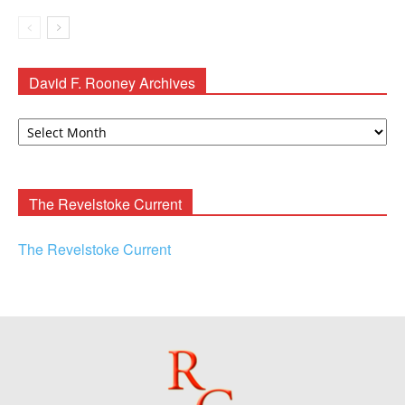
David F. Rooney Archives
David
F.
Rooney
Archives
The Revelstoke Current
The Revelstoke Current