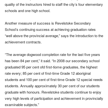
quality of the instructors hired to staff the city’s four elementary
schools and one high school.
Another measure of success is Revelstoke Secondary
School’s continuing success at achieving graduation rates
“well above the provincial average,” says the introduction to the
achievement contracts.
“The average dogwood completion rate for the last five years
has been 84 per cent,” it said. “In 2008 our secondary school
graduated 95 per cent ofd first-tiome graduates, the highest
rate every; 85 per cent of first-time Grade 12 aboriginal
students and 100 per cent of first-time Grade 12 special needs
students. Annually approximately 30 per cent of our students
graduate with honours. Revelstoke students continue to enjoy
very high levels of participation and achievement in provincially
examinable subjects.”