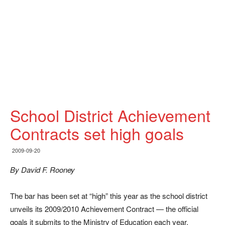
School District Achievement
Contracts set high goals
2009-09-20
By David F. Rooney
The bar has been set at “high” this year as the school district
unveils its 2009/2010 Achievement Contract — the official
goals it submits to the Ministry of Education each year.