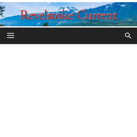
Legacy
Revelstoke
Current