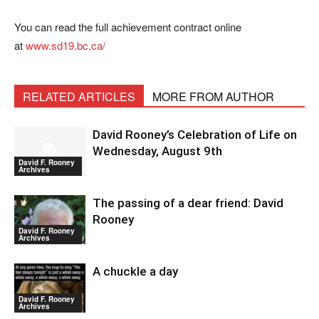
You can read the full achievement contract online
at
www.sd19.bc.ca/
RELATED ARTICLES
MORE FROM AUTHOR
David Rooney’s Celebration of Life on
Wednesday, August 9th
David F. Rooney
Archives
The passing of a dear friend: David
Rooney
David F. Rooney
Archives
A chuckle a day
David F. Rooney
Archives