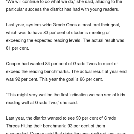
“We will continue to do what we do,” she said, alluding to the
particular success the district has had with young readers.
Last year, system-wide Grade Ones almost met their goal,
which was to have 83 per cent of students meeting or
exceeding the expected reading levels. The actual result was
81 per cent.
Cooper had wanted 84 per cent of Grade Twos to meet or
exceed the reading benchmarks. The actual result at year end
was 92 per cent. This year the goal is 86 per cent.
“This might very well be the first indication we can see of kids
reading well at Grade Two,” she said.
Last year, the district wanted to see 90 per cent of Grade
Threes hitting their benchmark; 93 per cent of them
succeeded. Cooper said that objective was realized two years