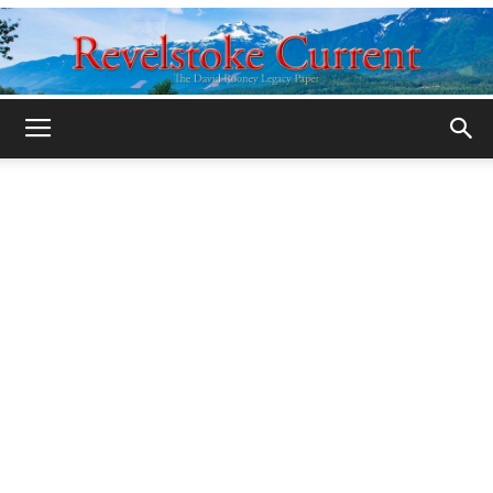
Legacy
Revelstoke
Current