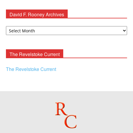
David F. Rooney Archives
David
F.
Rooney
Archives
The Revelstoke Current
The Revelstoke Current