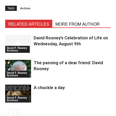
TAGS
Archive
RELATED ARTICLES
MORE FROM AUTHOR
David Rooney’s Celebration of Life on
Wednesday, August 9th
David F. Rooney
Archives
The passing of a dear friend: David
Rooney
David F. Rooney
Archives
A chuckle a day
David F. Rooney
Archives