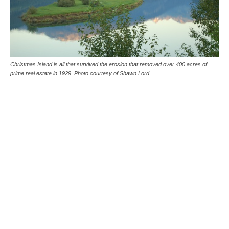
Christmas Island is all that survived the erosion that removed over 400 acres of
prime real estate in 1929. Photo courtesy of Shawn Lord