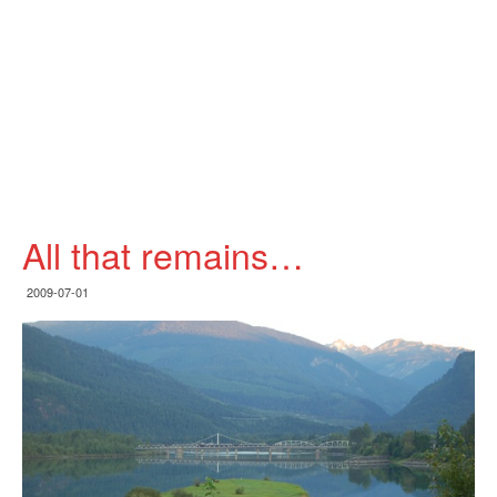
All that remains…
2009-07-01