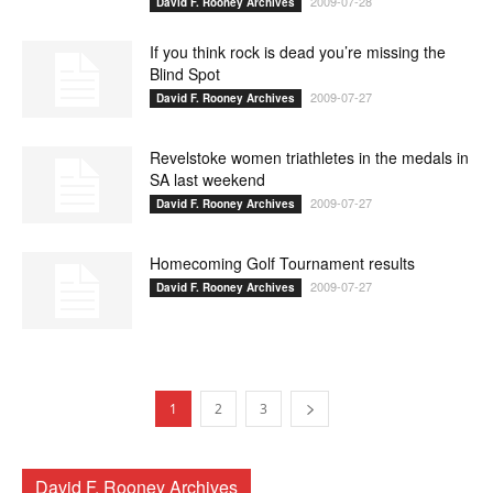
2009-07-28
David F. Rooney Archives
If you think rock is dead you’re missing the
Blind Spot
2009-07-27
David F. Rooney Archives
Revelstoke women triathletes in the medals in
SA last weekend
2009-07-27
David F. Rooney Archives
Homecoming Golf Tournament results
2009-07-27
David F. Rooney Archives
1
2
3
David F. Rooney Archives