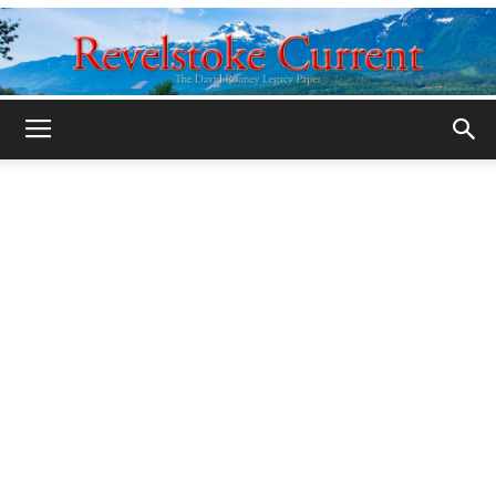
Legacy
Revelstoke
Current