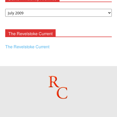
David
F.
Rooney
Archives
The Revelstoke Current
The Revelstoke Current