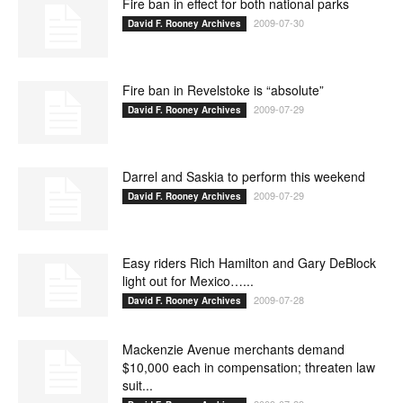
Fire ban in effect for both national parks
2009-07-30
David F. Rooney Archives
Fire ban in Revelstoke is “absolute”
2009-07-29
David F. Rooney Archives
Darrel and Saskia to perform this weekend
2009-07-29
David F. Rooney Archives
Easy riders Rich Hamilton and Gary DeBlock
light out for Mexico…...
2009-07-28
David F. Rooney Archives
Mackenzie Avenue merchants demand
$10,000 each in compensation; threaten law
suit...