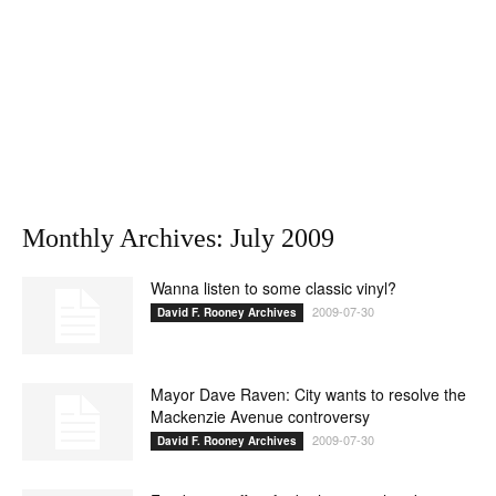
Monthly Archives: July 2009
Wanna listen to some classic vinyl?
2009-07-30
David F. Rooney Archives
Mayor Dave Raven: City wants to resolve the
Mackenzie Avenue controversy
2009-07-30
David F. Rooney Archives